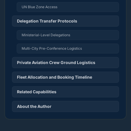
UN Blue Zone Access
Delegation Transfer Protocols
Ministerial-Level Delegations
Multi-City Pre-Conference Logistics
Private Aviation Crew Ground Logistics
Fleet Allocation and Booking Timeline
Related Capabilities
About the Author