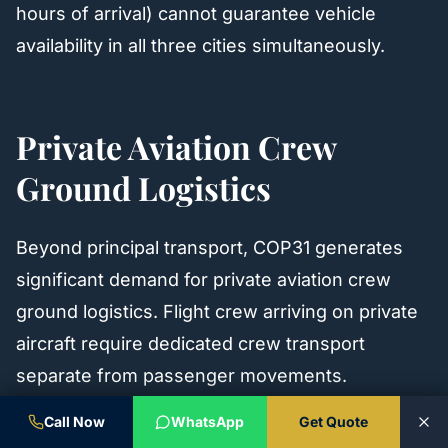
hours of arrival) cannot guarantee vehicle
availability in all three cities simultaneously.
Private Aviation Crew
Ground Logistics
Beyond principal transport, COP31 generates
significant demand for private aviation crew
ground logistics. Flight crew arriving on private
aircraft require dedicated crew transport
separate from passenger movements.
Call Now
WhatsApp
Get Quote
Crew ground logistics requirements at AYT