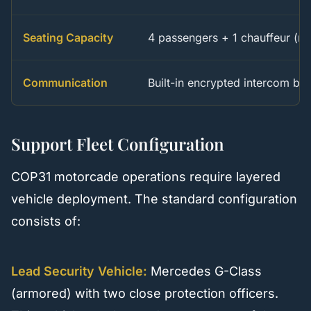
Seating Capacity
4 passengers + 1 chauffeur (re
Communication
Built-in encrypted intercom b
Support Fleet Configuration
COP31 motorcade operations require layered
vehicle deployment. The standard configuration
consists of:
Lead Security Vehicle:
Mercedes G-Class
(armored) with two close protection officers.