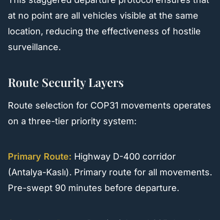
at no point are all vehicles visible at the same
location, reducing the effectiveness of hostile
surveillance.
Route Security Layers
Route selection for COP31 movements operates
on a three-tier priority system:
Primary Route:
Highway D-400 corridor
(Antalya-Kaslı). Primary route for all movements.
Pre-swept 90 minutes before departure.