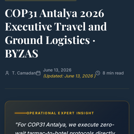
COP31 Antalya 2026
Executive Travel and
Ground Logistics ·
BYZAS
June 13, 2026
T. Camadan
8 min read
(Updated: June 13, 2026 )
OPERATIONAL EXPERT INSIGHT
"For COP31 Antalya, we execute zero-
wait tarmac-to-hotel protocols directly