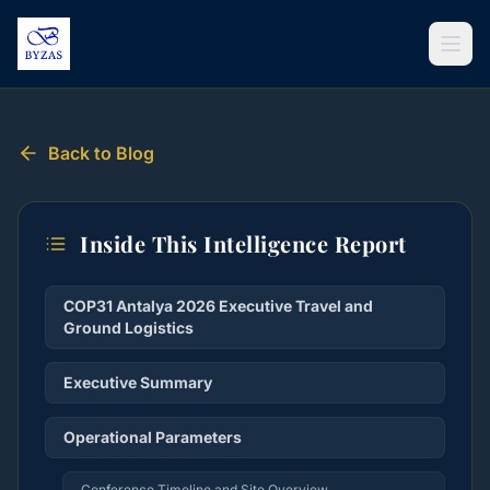
Skip to content
Back to Blog
Inside This Intelligence Report
COP31 Antalya 2026 Executive Travel and
Ground Logistics
Executive Summary
Operational Parameters
Conference Timeline and Site Overview