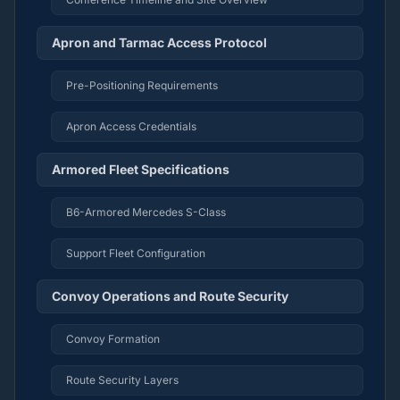
Apron and Tarmac Access Protocol
Pre-Positioning Requirements
Apron Access Credentials
Armored Fleet Specifications
B6-Armored Mercedes S-Class
Support Fleet Configuration
Convoy Operations and Route Security
Convoy Formation
Route Security Layers