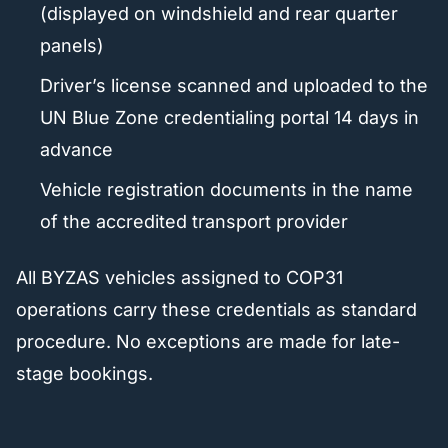
(displayed on windshield and rear quarter
panels)
Driver’s license scanned and uploaded to the
UN Blue Zone credentialing portal 14 days in
advance
Vehicle registration documents in the name
of the accredited transport provider
All BYZAS vehicles assigned to COP31
operations carry these credentials as standard
procedure. No exceptions are made for late-
stage bookings.