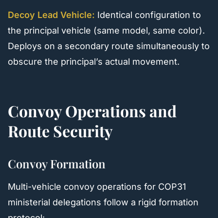
Decoy Lead Vehicle:
Identical configuration to
the principal vehicle (same model, same color).
Deploys on a secondary route simultaneously to
obscure the principal’s actual movement.
Convoy Operations and
Route Security
Convoy Formation
Multi-vehicle convoy operations for COP31
ministerial delegations follow a rigid formation
protocol: