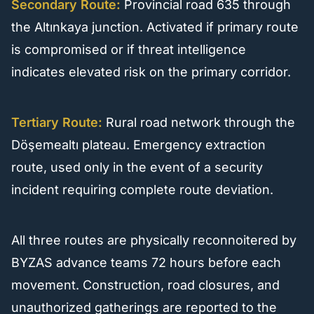
Secondary Route:
Provincial road 635 through
the Altınkaya junction. Activated if primary route
is compromised or if threat intelligence
indicates elevated risk on the primary corridor.
Tertiary Route:
Rural road network through the
Döşemealtı plateau. Emergency extraction
route, used only in the event of a security
incident requiring complete route deviation.
All three routes are physically reconnoitered by
BYZAS advance teams 72 hours before each
movement. Construction, road closures, and
unauthorized gatherings are reported to the