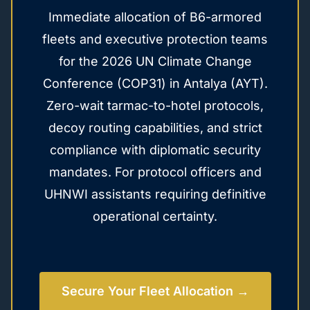
Immediate allocation of B6-armored
fleets and executive protection teams
for the 2026 UN Climate Change
Conference (COP31) in Antalya (AYT).
Zero-wait tarmac-to-hotel protocols,
decoy routing capabilities, and strict
compliance with diplomatic security
mandates. For protocol officers and
UHNWI assistants requiring definitive
operational certainty.
Secure Your Fleet Allocation →