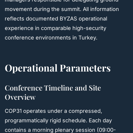
movement during the summit. All information
reflects documented BYZAS operational
experience in comparable high-security
conference environments in Turkey.
Operational Parameters
Conference Timeline and Site
Overview
COP31 operates under a compressed,
programmatically rigid schedule. Each day
contains a morning plenary session (09:00-