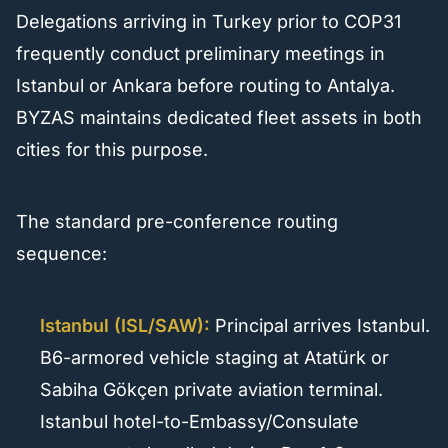
Delegations arriving in Turkey prior to COP31
frequently conduct preliminary meetings in
Istanbul or Ankara before routing to Antalya.
BYZAS maintains dedicated fleet assets in both
cities for this purpose.
The standard pre-conference routing
sequence:
Istanbul (ISL/SAW):
Principal arrives Istanbul.
B6-armored vehicle staging at Atatürk or
Sabiha Gökçen private aviation terminal.
Istanbul hotel-to-Embassy/Consulate