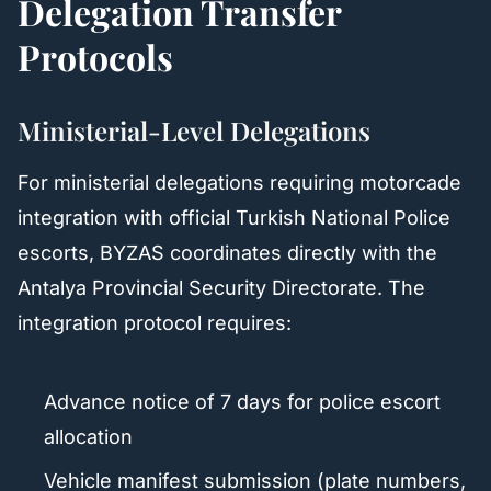
Delegation Transfer
Protocols
Ministerial-Level Delegations
For ministerial delegations requiring motorcade
integration with official Turkish National Police
escorts, BYZAS coordinates directly with the
Antalya Provincial Security Directorate. The
integration protocol requires:
Advance notice of 7 days for police escort
allocation
Vehicle manifest submission (plate numbers,