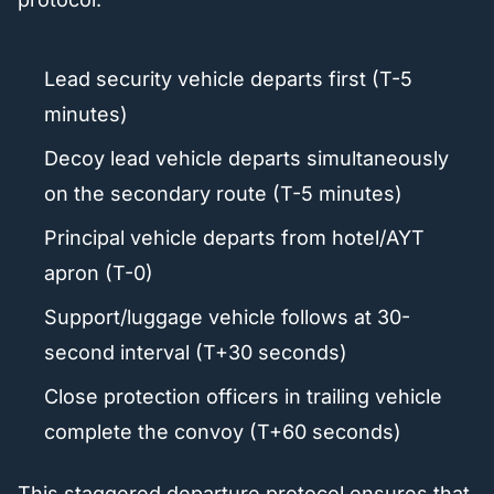
Lead security vehicle departs first (T-5
minutes)
Decoy lead vehicle departs simultaneously
on the secondary route (T-5 minutes)
Principal vehicle departs from hotel/AYT
apron (T-0)
Support/luggage vehicle follows at 30-
second interval (T+30 seconds)
Close protection officers in trailing vehicle
complete the convoy (T+60 seconds)
This staggered departure protocol ensures that