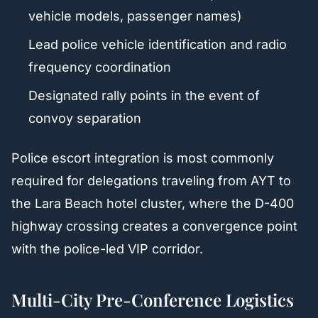
vehicle models, passenger names)
Lead police vehicle identification and radio
frequency coordination
Designated rally points in the event of
convoy separation
Police escort integration is most commonly
required for delegations traveling from AYT to
the Lara Beach hotel cluster, where the D-400
highway crossing creates a convergence point
with the police-led VIP corridor.
Multi-City Pre-Conference Logistics