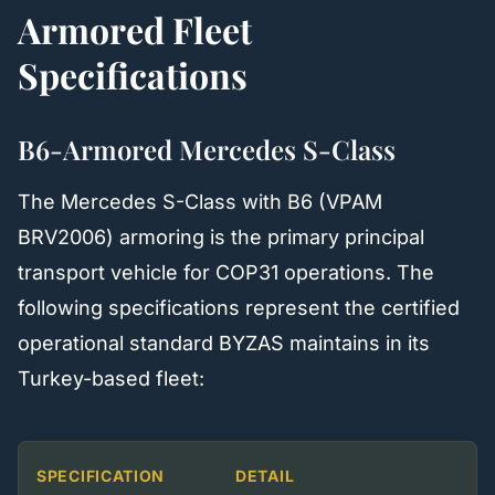
Armored Fleet
Specifications
B6-Armored Mercedes S-Class
The Mercedes S-Class with B6 (VPAM
BRV2006) armoring is the primary principal
transport vehicle for COP31 operations. The
following specifications represent the certified
operational standard BYZAS maintains in its
Turkey-based fleet:
SPECIFICATION
DETAIL