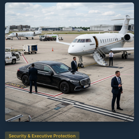
Security & Executive Protection