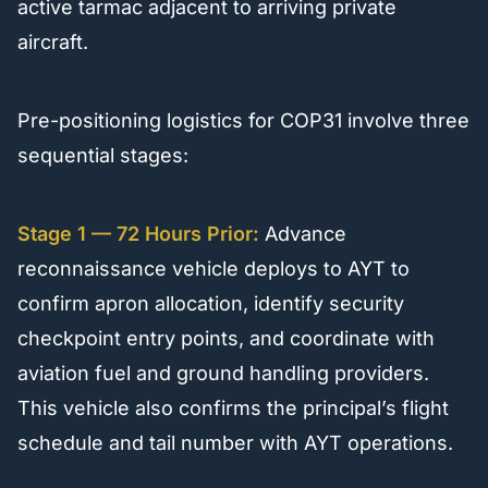
active tarmac adjacent to arriving private
aircraft.
Pre-positioning logistics for COP31 involve three
sequential stages:
Stage 1 — 72 Hours Prior:
Advance
reconnaissance vehicle deploys to AYT to
confirm apron allocation, identify security
checkpoint entry points, and coordinate with
aviation fuel and ground handling providers.
This vehicle also confirms the principal’s flight
schedule and tail number with AYT operations.