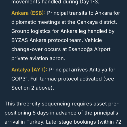
movements handled during Day 1-3.
Ankara (ESB):
Principal transits to Ankara for
diplomatic meetings at the Çankaya district.
Ground logistics for Ankara leg handled by
BYZAS Ankara protocol team. Vehicle
change-over occurs at Esenboğa Airport
private aviation apron.
Antalya (AYT):
Principal arrives Antalya for
COP31. Full tarmac protocol activated (see
Section 2 above).
This three-city sequencing requires asset pre-
positioning 5 days in advance of the principal’s
arrival in Turkey. Late-stage bookings (within 72