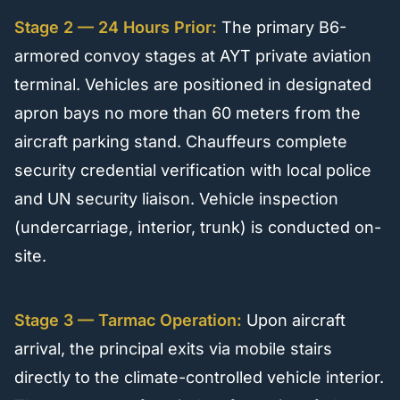
Stage 2 — 24 Hours Prior:
The primary B6-
armored convoy stages at AYT private aviation
terminal. Vehicles are positioned in designated
apron bays no more than 60 meters from the
aircraft parking stand. Chauffeurs complete
security credential verification with local police
and UN security liaison. Vehicle inspection
(undercarriage, interior, trunk) is conducted on-
site.
Stage 3 — Tarmac Operation:
Upon aircraft
arrival, the principal exits via mobile stairs
directly to the climate-controlled vehicle interior.