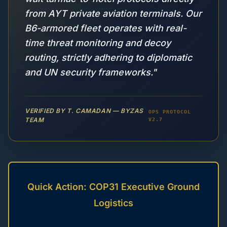
from AYT private aviation terminals. Our
B6-armored fleet operates with real-
time threat monitoring and decoy
routing, strictly adhering to diplomatic
and UN security frameworks."
VERIFIED BY T. CAMADAN — BYZAS
OPS PROTOCOL
TEAM
V2.7
Quick Action: COP31 Executive Ground
Logistics