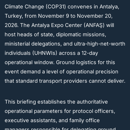
Climate Change (COP31) convenes in Antalya,
Turkey, from November 9 to November 20,
2026. The Antalya Expo Center (ANFAŞ) will
host heads of state, diplomatic missions,
ministerial delegations, and ultra-high-net-worth
individuals (UHNWIs) across a 12-day
operational window. Ground logistics for this
event demand a level of operational precision
that standard transport providers cannot deliver.
This briefing establishes the authoritative
operational parameters for protocol officers,
executive assistants, and family office
managers responsible for delegating ground