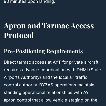
90 minutes upon landing.
Apron and Tarmac Access
Protocol
Pre-Positioning Requirements
Direct tarmac access at AYT for private aircraft
requires advance coordination with DHMI (State
Airports Authority) and the local air traffic
control authority. BYZAS operations maintain
standing operational relationships with AYT
apron control that allow vehicle staging on the