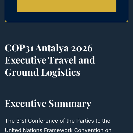
COP31 Antalya 2026
Executive Travel and
Ground Logistics
Executive Summary
The 31st Conference of the Parties to the
United Nations Framework Convention on