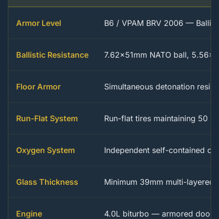
Armor Level
B6 / VPAM BRV 2006 — Ballisti
Ballistic Resistance
7.62x51mm NATO ball, 5.56x
Floor Armor
Simultaneous detonation resis
Run-Flat System
Run-flat tires maintaining 50 
Oxygen System
Independent self-contained oxy
Glass Thickness
Minimum 39mm multi-layered bu
Engine
4.0L biturbo — armored door a