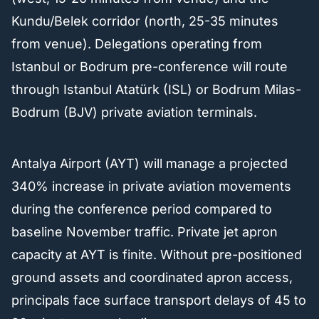
Kundu/Belek corridor (north, 25-35 minutes
from venue). Delegations operating from
Istanbul or Bodrum pre-conference will route
through Istanbul Atatürk (ISL) or Bodrum Milas-
Bodrum (BJV) private aviation terminals.
Antalya Airport (AYT) will manage a projected
340% increase in private aviation movements
during the conference period compared to
baseline November traffic. Private jet apron
capacity at AYT is finite. Without pre-positioned
ground assets and coordinated apron access,
principals face surface transport delays of 45 to