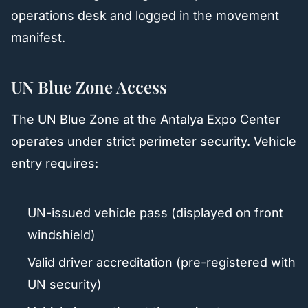
operations desk and logged in the movement
manifest.
UN Blue Zone Access
The UN Blue Zone at the Antalya Expo Center
operates under strict perimeter security. Vehicle
entry requires:
UN-issued vehicle pass (displayed on front
windshield)
Valid driver accreditation (pre-registered with
UN security)