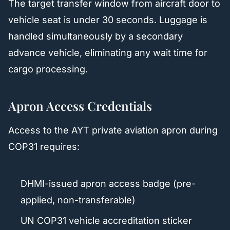
The target transfer window from aircraft door to
vehicle seat is under 30 seconds. Luggage is
handled simultaneously by a secondary
advance vehicle, eliminating any wait time for
cargo processing.
Apron Access Credentials
Access to the AYT private aviation apron during
COP31 requires:
DHMI-issued apron access badge (pre-
applied, non-transferable)
UN COP31 vehicle accreditation sticker