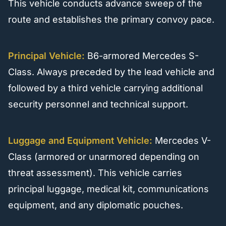
This vehicle conducts advance sweep of the
route and establishes the primary convoy pace.
Principal Vehicle:
B6-armored Mercedes S-
Class. Always preceded by the lead vehicle and
followed by a third vehicle carrying additional
security personnel and technical support.
Luggage and Equipment Vehicle:
Mercedes V-
Class (armored or unarmored depending on
threat assessment). This vehicle carries
principal luggage, medical kit, communications
equipment, and any diplomatic pouches.