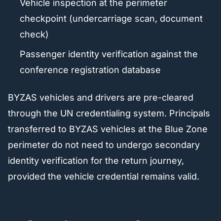
Vehicle inspection at the perimeter
checkpoint (undercarriage scan, document
check)
Passenger identity verification against the
conference registration database
BYZAS vehicles and drivers are pre-cleared
through the UN credentialing system. Principals
transferred to BYZAS vehicles at the Blue Zone
perimeter do not need to undergo secondary
identity verification for the return journey,
provided the vehicle credential remains valid.