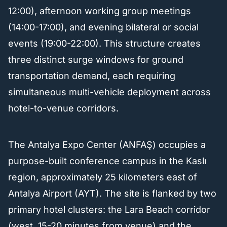
12:00), afternoon working group meetings
(14:00-17:00), and evening bilateral or social
events (19:00-22:00). This structure creates
three distinct surge windows for ground
transportation demand, each requiring
simultaneous multi-vehicle deployment across
hotel-to-venue corridors.
The Antalya Expo Center (ANFAŞ) occupies a
purpose-built conference campus in the Kaslı
region, approximately 25 kilometers east of
Antalya Airport (AYT). The site is flanked by two
primary hotel clusters: the Lara Beach corridor
(west, 15-20 minutes from venue) and the