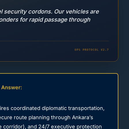
el security cordons. Our vehicles are
ponders for rapid passage through
OPS PROTOCOL V2.7
 Answer:
es coordinated diplomatic transportation,
secure route planning through Ankara’s
 corridor), and 24/7 executive protection