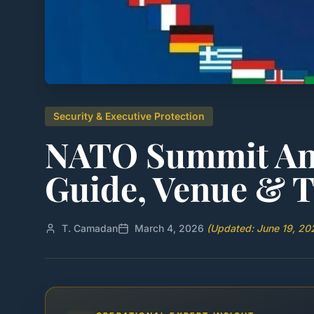
Security & Executive Protection
NATO Summit Ank
Guide, Venue & T
T. Camadan
March 4, 2026
(Updated: June 19, 20