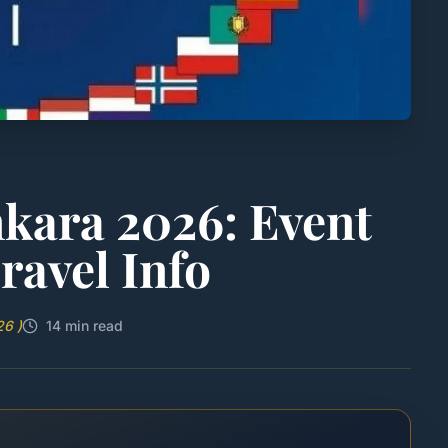
ara 2026: Event
ravel Info
26 )
14 min read