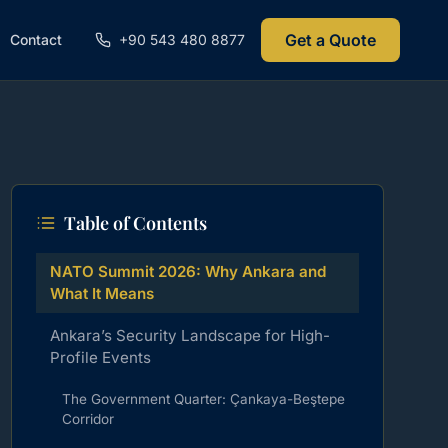
Get a Quote
Contact
+90 543 480 8877
Table of Contents
NATO Summit 2026: Why Ankara and
What It Means
Ankara’s Security Landscape for High-
Profile Events
The Government Quarter: Çankaya-Beştepe
Corridor