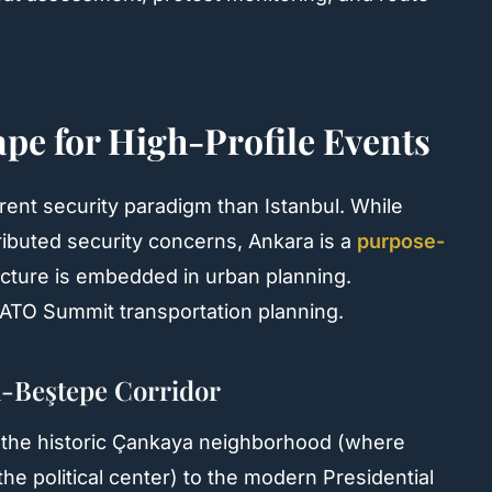
pe for High-Profile Events
rent security paradigm than Istanbul. While
tributed security concerns, Ankara is a
purpose-
cture is embedded in urban planning.
r NATO Summit transportation planning.
-Beştepe Corridor
m the historic Çankaya neighborhood (where
the political center) to the modern Presidential