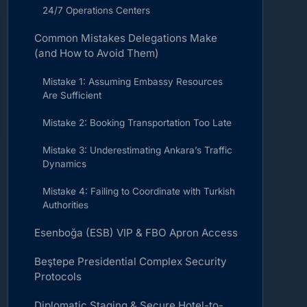
24/7 Operations Centers
Common Mistakes Delegations Make
(and How to Avoid Them)
Mistake 1: Assuming Embassy Resources
Are Sufficient
Mistake 2: Booking Transportation Too Late
Mistake 3: Underestimating Ankara’s Traffic
Dynamics
Mistake 4: Failing to Coordinate with Turkish
Authorities
Esenboğa (ESB) VIP & FBO Apron Access
Beştepe Presidential Complex Security
Protocols
Diplomatic Staging & Secure Hotel-to-