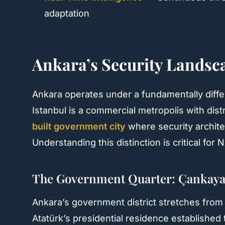
adaptation
Ankara’s Security Landsca
Ankara operates under a fundamentally diffe
Istanbul is a commercial metropolis with dis
built government city
where security archite
Understanding this distinction is critical fo
The Government Quarter: Çankaya
Ankara’s government district stretches fro
Atatürk’s presidential residence established 