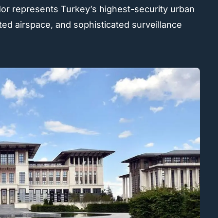
dor represents Turkey’s highest-security urban
ted airspace, and sophisticated surveillance