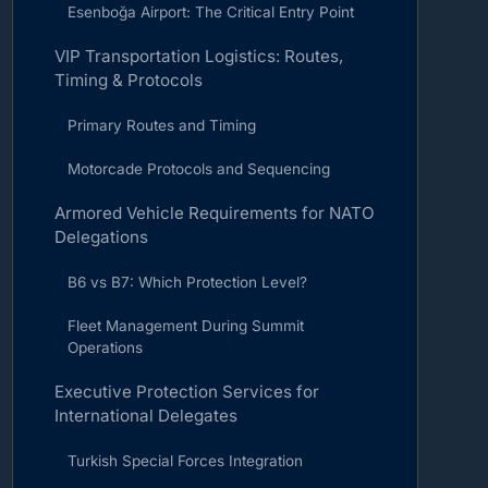
Esenboğa Airport: The Critical Entry Point
VIP Transportation Logistics: Routes,
Timing & Protocols
Primary Routes and Timing
Motorcade Protocols and Sequencing
Armored Vehicle Requirements for NATO
Delegations
B6 vs B7: Which Protection Level?
Fleet Management During Summit
Operations
Executive Protection Services for
International Delegates
Turkish Special Forces Integration