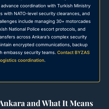
d advance coordination with Turkish Ministry
urs with NATO-level security clearances, and
challenges include managing 30+ motorcades
kish National Police escort protocols, and
ansfers across Ankara’s complex security
aintain encrypted communications, backup
ith embassy security teams.
Contact BYZAS
ogistics coordination
.
nkara and What It Means