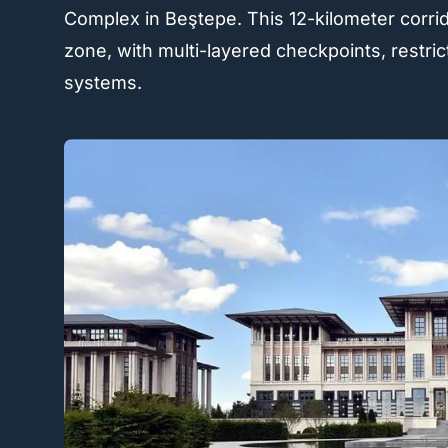
Complex in Beştepe. This 12-kilometer corri
zone, with multi-layered checkpoints, restric
systems.