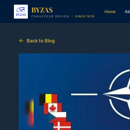
Skip to content
BYZAS
Home
Ab
CHAUFFEUR DRIVEN
SINCE 1976
Back to Blog