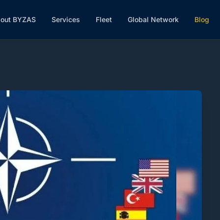
out BYZAS
Services
Fleet
Global Network
Blog