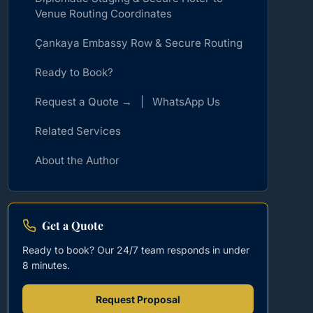
Venue Routing Coordinates
Çankaya Embassy Row & Secure Routing
Ready to Book?
Request a Quote → | WhatsApp Us
Related Services
About the Author
Get a Quote
Ready to book? Our 24/7 team responds in under
8 minutes.
Request Proposal