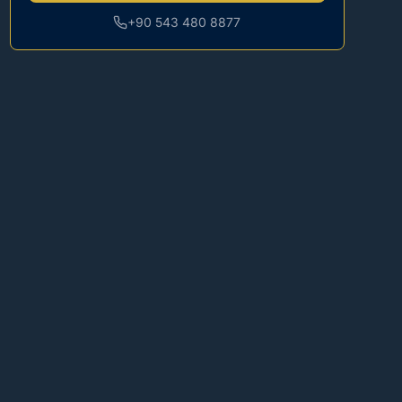
+90 543 480 8877