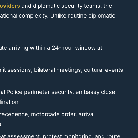
roviders
and diplomatic security teams, the
onal complexity. Unlike routine diplomatic
te arriving within a 24-hour window at
t sessions, bilateral meetings, cultural events,
al Police perimeter security, embassy close
ination
precedence, motorcade order, arrival
s
t assessment, protest monitoring, and route