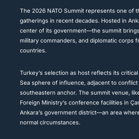
The 2026 NATO Summit represents one of the a
gatherings in recent decades. Hosted in Anka
center of its government—the summit brings 
military commanders, and diplomatic corps 
countries.
Turkey’s selection as host reflects its critica
Sea sphere of influence, adjacent to conflict
southeastern anchor. The summit venue, like
Foreign Ministry’s conference facilities in Ç
Ankara’s government district—an area where 
normal circumstances.