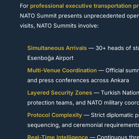
For
professional executive transportation p
NATO Summit presents unprecedented operati
visits, NATO Summits involve:
Simultaneous Arrivals
— 30+ heads of sta
Esenboğa Airport
Multi-Venue Coordination
— Official summi
and press conferences across Ankara
Layered Security Zones
— Turkish Nation
protection teams, and NATO military coord
Protocol Complexity
— Strict diplomatic 
sequencing, and ceremonial requirement
Real-Time Intelligence
— Continuous threa