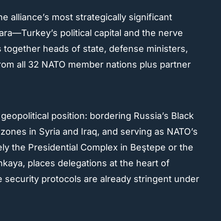
lliance’s most strategically significant
ra—Turkey’s political capital and the nerve
together heads of state, defense ministers,
from all 32 NATO member nations plus partner
l geopolitical position: bordering Russia’s Black
 zones in Syria and Iraq, and serving as NATO’s
ly the Presidential Complex in Beştepe or the
ankaya, places delegations at the heart of
security protocols are already stringent under