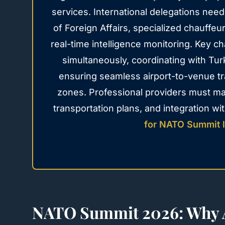
services. International delegations nee
of Foreign Affairs, specialized chauffe
real-time intelligence monitoring. Key 
simultaneously, coordinating with Tur
ensuring seamless airport-to-venue tr
zones. Professional providers must m
transportation plans, and integration w
for NATO Summit l
NATO Summit 2026: Why A