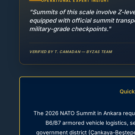
OPERATIONAL EXPERT INSIGHT
"Summits of this scale involve Z-lev
equipped with official summit trans
military-grade checkpoints."
VERIFIED BY T. CAMADAN — BYZAS TEAM
Quick
The 2026 NATO Summit in Ankara requir
B6/B7 armored vehicle logistics, 
government district (Çankaya-Beştepe