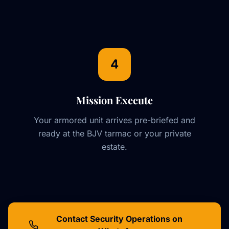
4
Mission Execute
Your armored unit arrives pre-briefed and
ready at the BJV tarmac or your private
estate.
Contact Security Operations on