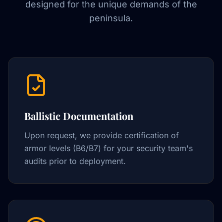
designed for the unique demands of the
peninsula.
Ballistic Documentation
Upon request, we provide certification of
armor levels (B6/B7) for your security team's
audits prior to deployment.