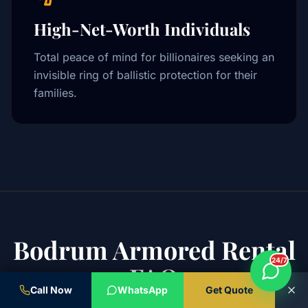
High-Net-Worth Individuals
Total peace of mind for billionaires seeking an
invisible ring of ballistic protection for their
families.
Bodrum Armored Rental
24/7
FAQ
Call Now
WhatsApp
Get Quote