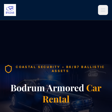
Skip to content
COASTAL SECURITY • B6/B7 BALLISTIC
ASSETS
Bodrum Armored
Car
Rental