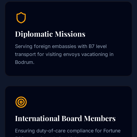
Diplomatic Missions
Serving foreign embassies with B7 level
transport for visiting envoys vacationing in
Bodrum.
International Board Members
Ensuring duty-of-care compliance for Fortune