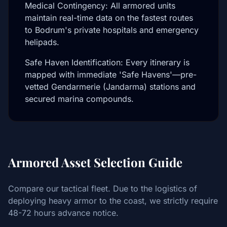
Medical Contingency: All armored units
maintain real-time data on the fastest routes
to Bodrum's private hospitals and emergency
helipads.
Safe Haven Identification: Every itinerary is
mapped with immediate 'Safe Havens'—pre-
vetted Gendarmerie (Jandarma) stations and
secured marina compounds.
Armored Asset Selection Guide
Compare our tactical fleet. Due to the logistics of
deploying heavy armor to the coast, we strictly require
48-72 hours advance notice.