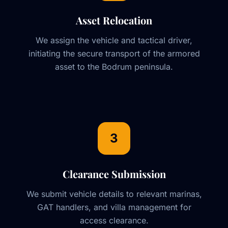
Asset Relocation
We assign the vehicle and tactical driver,
initiating the secure transport of the armored
asset to the Bodrum peninsula.
3
Clearance Submission
We submit vehicle details to relevant marinas,
GAT handlers, and villa management for
access clearance.