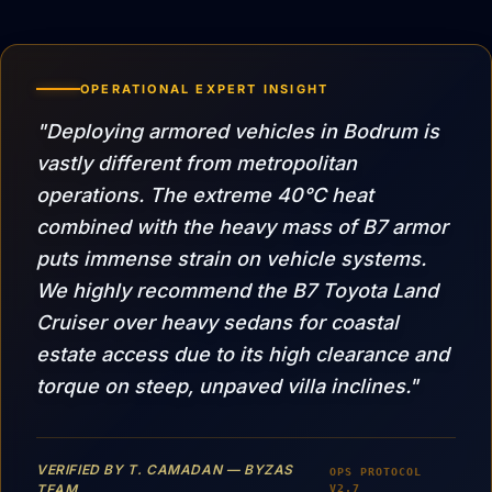
OPERATIONAL EXPERT INSIGHT
"Deploying armored vehicles in Bodrum is
vastly different from metropolitan
operations. The extreme 40°C heat
combined with the heavy mass of B7 armor
puts immense strain on vehicle systems.
We highly recommend the B7 Toyota Land
Cruiser over heavy sedans for coastal
estate access due to its high clearance and
torque on steep, unpaved villa inclines."
VERIFIED BY T. CAMADAN — BYZAS
OPS PROTOCOL
TEAM
V2.7