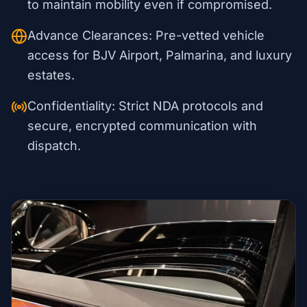
to maintain mobility even if compromised.
Advance Clearances: Pre-vetted vehicle
access for BJV Airport, Palmarina, and luxury
estates.
Confidentiality: Strict NDA protocols and
secure, encrypted communication with
dispatch.