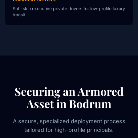
Soft-skin executive private drivers for low-profile luxury
transit.
Securing an Armored
Asset in Bodrum
A secure, specialized deployment process
tailored for high-profile principals.