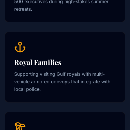
500 executives during high-stakes summer
retreats.
Royal Families
Supporting visiting Gulf royals with multi-
vehicle armored convoys that integrate with
local police.