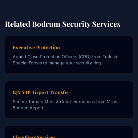
Related Bodrum Security Services
Executive Protection
Armed Close Protection Officers (CPO) from Turkish
Special Forces to manage your security ring.
BJV VIP Airport Transfer
Secure Tarmac Meet & Greet extractions from Milas-
Bodrum Airport.
Chauffeur Services