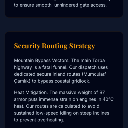
to ensure smooth, unhindered gate access.
Security Routing Strategy
Mountain Bypass Vectors: The main Torba
highway is a fatal funnel. Our dispatch uses
dedicated secure inland routes (Mumcular/
Çamlık) to bypass coastal gridlock.
Heat Mitigation: The massive weight of B7
armor puts immense strain on engines in 40°C
heat. Our routes are calculated to avoid
sustained low-speed idling on steep inclines
to prevent overheating.