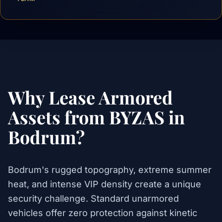
Why Lease Armored
Assets from BYZAS in
Bodrum?
Bodrum's rugged topography, extreme summer
heat, and intense VIP density create a unique
security challenge. Standard unarmored
vehicles offer zero protection against kinetic