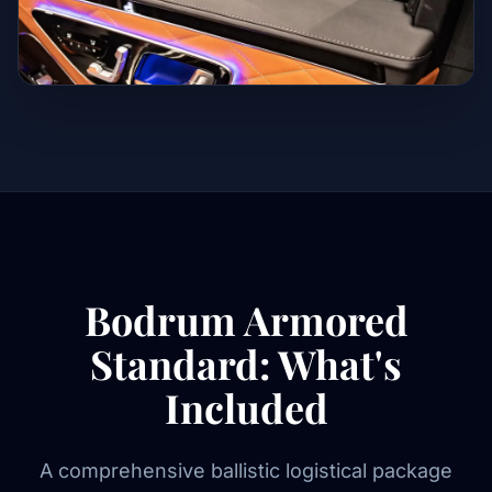
Bodrum Armored
Standard: What's
Included
A comprehensive ballistic logistical package