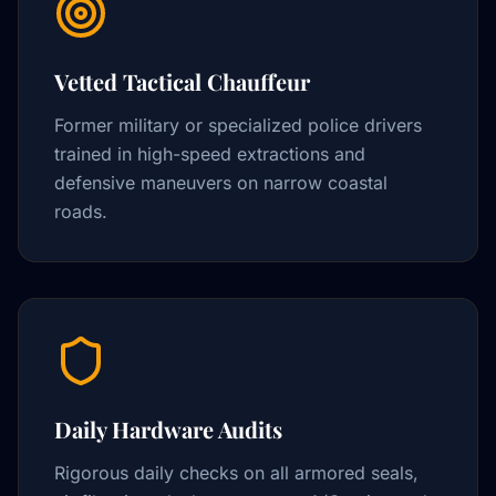
Vetted Tactical Chauffeur
Former military or specialized police drivers
trained in high-speed extractions and
defensive maneuvers on narrow coastal
roads.
Daily Hardware Audits
Rigorous daily checks on all armored seals,