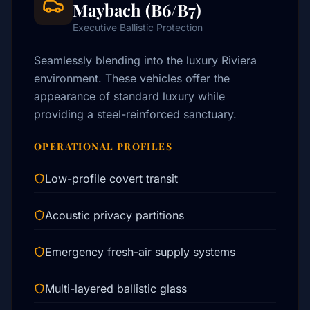
Maybach (B6/B7)
Executive Ballistic Protection
Seamlessly blending into the luxury Riviera
environment. These vehicles offer the
appearance of standard luxury while
providing a steel-reinforced sanctuary.
OPERATIONAL PROFILES
Low-profile covert transit
Acoustic privacy partitions
Emergency fresh-air supply systems
Multi-layered ballistic glass