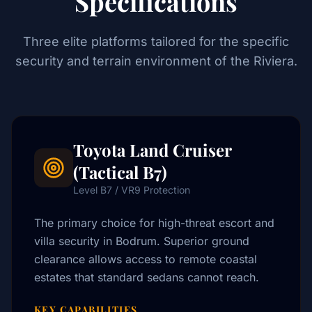
Specifications
Three elite platforms tailored for the specific
security and terrain environment of the Riviera.
Toyota Land Cruiser
(Tactical B7)
Level B7 / VR9 Protection
The primary choice for high-threat escort and
villa security in Bodrum. Superior ground
clearance allows access to remote coastal
estates that standard sedans cannot reach.
KEY CAPABILITIES