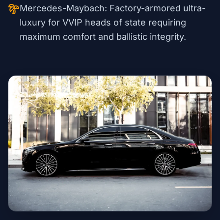
Mercedes-Maybach: Factory-armored ultra-
luxury for VVIP heads of state requiring
maximum comfort and ballistic integrity.