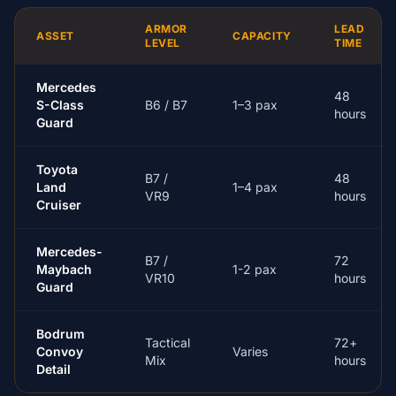
ARMOR
LEAD
ASSET
CAPACITY
LEVEL
TIME
Mercedes
48
S-Class
B6 / B7
1–3 pax
hours
Guard
Toyota
B7 /
48
Land
1–4 pax
VR9
hours
Cruiser
Mercedes-
B7 /
72
Maybach
1-2 pax
VR10
hours
Guard
Bodrum
Tactical
72+
Convoy
Varies
Mix
hours
Detail