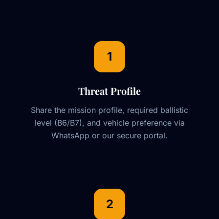
1
Threat Profile
Share the mission profile, required ballistic
level (B6/B7), and vehicle preference via
WhatsApp or our secure portal.
2