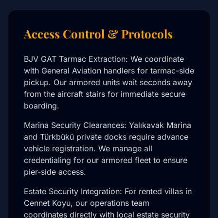
Access Control & Protocols
BJV GAT Tarmac Extraction: We coordinate
with General Aviation handlers for tarmac-side
pickup. Our armored units wait seconds away
from the aircraft stairs for immediate secure
boarding.
Marina Security Clearances: Yalıkavak Marina
and Türkbükü private docks require advance
vehicle registration. We manage all
credentialing for our armored fleet to ensure
pier-side access.
Estate Security Integration: For rented villas in
Cennet Koyu, our operations team
coordinates directly with local estate security