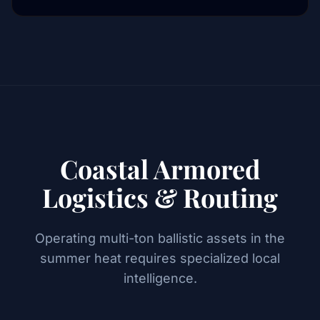
Coastal Armored
Logistics & Routing
Operating multi-ton ballistic assets in the
summer heat requires specialized local
intelligence.