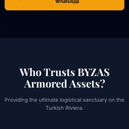
WhatsApp
Who Trusts BYZAS
Armored Assets?
Providing the ultimate logistical sanctuary on the
Turkish Riviera.