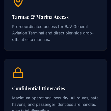
Tarmac & Marina Access
Pre-coordinated access for BJV General
Aviation Terminal and direct pier-side drop-
offs at elite marinas.
Confidential Itineraries
Maximum operational security. All routes, safe
havens, and passenger identities are handled
with total discretion.