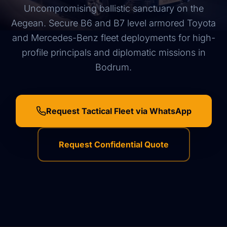
Uncompromising ballistic sanctuary on the
Aegean. Secure B6 and B7 level armored Toyota
and Mercedes-Benz fleet deployments for high-
profile principals and diplomatic missions in
Bodrum.
Request Tactical Fleet via WhatsApp
Request Confidential Quote