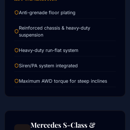
Anti-grenade floor plating
Reinforced chassis & heavy-duty
suspension
Heavy-duty run-flat system
Siren/PA system integrated
Maximum AWD torque for steep inclines
Mercedes S-Class &