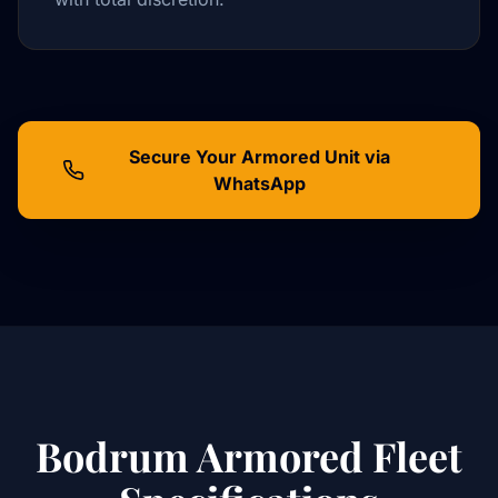
Secure Your Armored Unit via
WhatsApp
Bodrum Armored Fleet