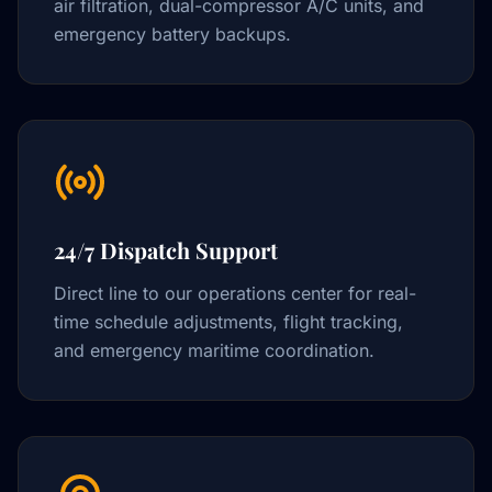
air filtration, dual-compressor A/C units, and
emergency battery backups.
24/7 Dispatch Support
Direct line to our operations center for real-
time schedule adjustments, flight tracking,
and emergency maritime coordination.