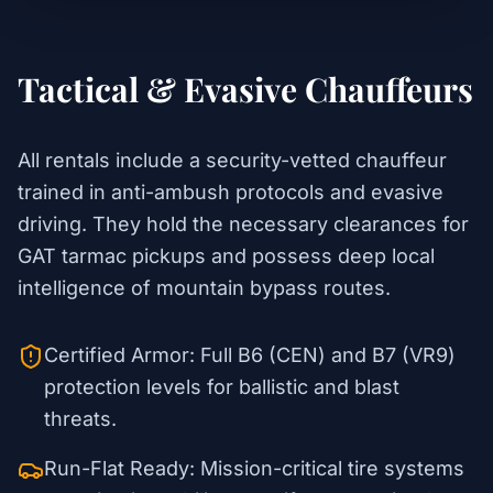
Tactical & Evasive Chauffeurs
All rentals include a security-vetted chauffeur
trained in anti-ambush protocols and evasive
driving. They hold the necessary clearances for
GAT tarmac pickups and possess deep local
intelligence of mountain bypass routes.
Certified Armor: Full B6 (CEN) and B7 (VR9)
protection levels for ballistic and blast
threats.
Run-Flat Ready: Mission-critical tire systems