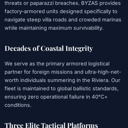
threats or paparazzi breaches. BYZAS provides
factory-armored units designed specifically to
navigate steep villa roads and crowded marinas
while maintaining maximum survivability.
Decades of Coastal Integrity
We serve as the primary armored logistical
partner for foreign missions and ultra-high-net-
worth individuals summering in the Riviera. Our
fleet is maintained to global ballistic standards,
ensuring zero operational failure in 40°C+
conditions.
Three Elite Tactical Platforms