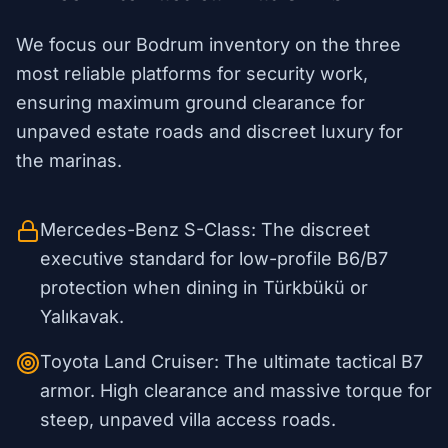
We focus our Bodrum inventory on the three
most reliable platforms for security work,
ensuring maximum ground clearance for
unpaved estate roads and discreet luxury for
the marinas.
Mercedes-Benz S-Class: The discreet
executive standard for low-profile B6/B7
protection when dining in Türkbükü or
Yalıkavak.
Toyota Land Cruiser: The ultimate tactical B7
armor. High clearance and massive torque for
steep, unpaved villa access roads.