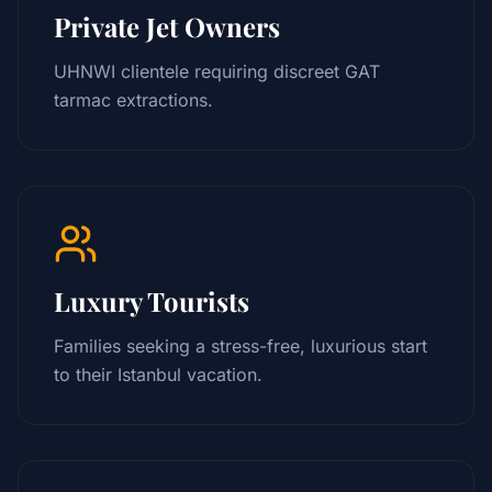
Private Jet Owners
UHNWI clientele requiring discreet GAT
tarmac extractions.
Luxury Tourists
Families seeking a stress-free, luxurious start
to their Istanbul vacation.