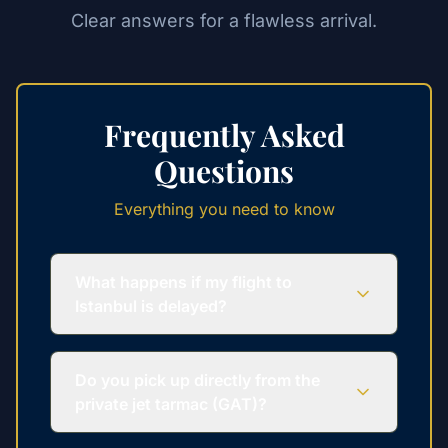
Clear answers for a flawless arrival.
Frequently Asked
Questions
Everything you need to know
What happens if my flight to
Istanbul is delayed?
Do you pick up directly from the
private jet tarmac (GAT)?