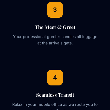
3
The Meet & Greet
Your professional greeter handles all luggage
at the arrivals gate.
4
Seamless Transit
Relax in your mobile office as we route you to