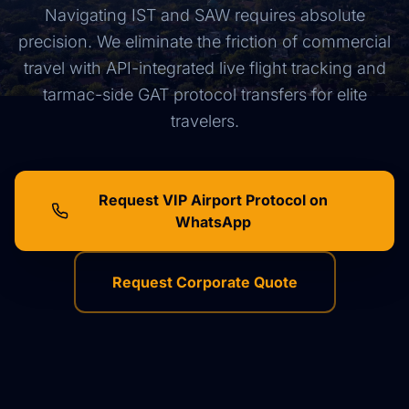
Navigating IST and SAW requires absolute
precision. We eliminate the friction of commercial
travel with API-integrated live flight tracking and
tarmac-side GAT protocol transfers for elite
travelers.
Request VIP Airport Protocol on
WhatsApp
Request Corporate Quote