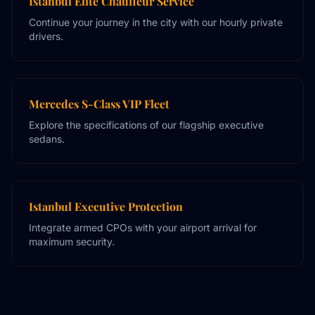
Istanbul Elite Chauffeur Service
Continue your journey in the city with our hourly private
drivers.
Mercedes S-Class VIP Fleet
Explore the specifications of our flagship executive
sedans.
Istanbul Executive Protection
Integrate armed CPOs with your airport arrival for
maximum security.