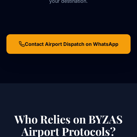
your destination.
Contact Airport Dispatch on WhatsApp
Who Relies on BYZAS
Airport Protocols?