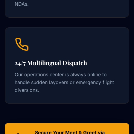
NDAs.
24/7 Multilingual Dispatch
Our operations center is always online to
handle sudden layovers or emergency flight
diversions.
Secure Your Meet & Greet via