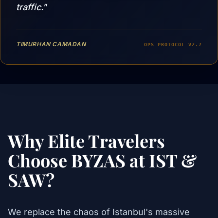
traffic."
TIMURHAN CAMADAN
OPS PROTOCOL V2.7
Why Elite Travelers
Choose BYZAS at IST &
SAW?
We replace the chaos of Istanbul's massive