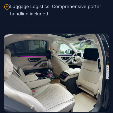
Luggage Logistics: Comprehensive porter
handling included.