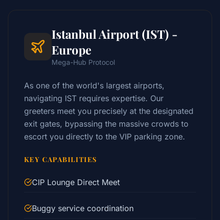
Istanbul Airport (IST) -
Europe
Mega-Hub Protocol
As one of the world's largest airports,
navigating IST requires expertise. Our
greeters meet you precisely at the designated
exit gates, bypassing the massive crowds to
escort you directly to the VIP parking zone.
KEY CAPABILITIES
CIP Lounge Direct Meet
Buggy service coordination