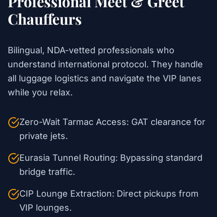
Professional Meet & Greet
Chauffeurs
Bilingual, NDA-vetted professionals who
understand international protocol. They handle
all luggage logistics and navigate the VIP lanes
while you relax.
Zero-Wait Tarmac Access: GAT clearance for
private jets.
Eurasia Tunnel Routing: Bypassing standard
bridge traffic.
CIP Lounge Extraction: Direct pickups from
VIP lounges.