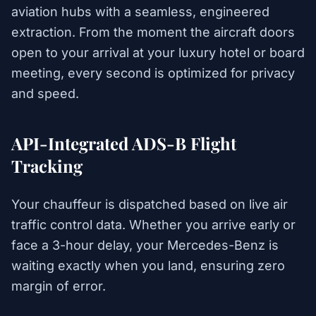
aviation hubs with a seamless, engineered
extraction. From the moment the aircraft doors
open to your arrival at your luxury hotel or board
meeting, every second is optimized for privacy
and speed.
API-Integrated ADS-B Flight
Tracking
Your chauffeur is dispatched based on live air
traffic control data. Whether you arrive early or
face a 3-hour delay, your Mercedes-Benz is
waiting exactly when you land, ensuring zero
margin of error.