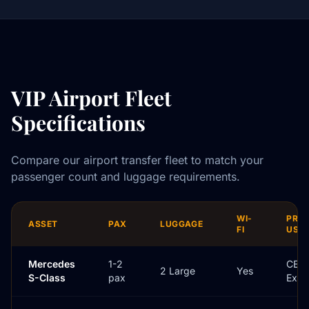
VIP Airport Fleet
Specifications
Compare our airport transfer fleet to match your
passenger count and luggage requirements.
WI-
PRI
ASSET
PAX
LUGGAGE
FI
USE
Mercedes
1-2
CEO 
2 Large
Yes
S-Class
pax
Exec