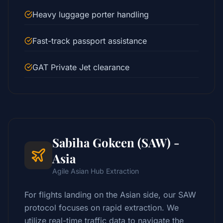
Heavy luggage porter handling
Fast-track passport assistance
GAT Private Jet clearance
Sabiha Gokcen (SAW) -
Asia
Agile Asian Hub Extraction
For flights landing on the Asian side, our SAW
protocol focuses on rapid extraction. We
utilize real-time traffic data to navigate the