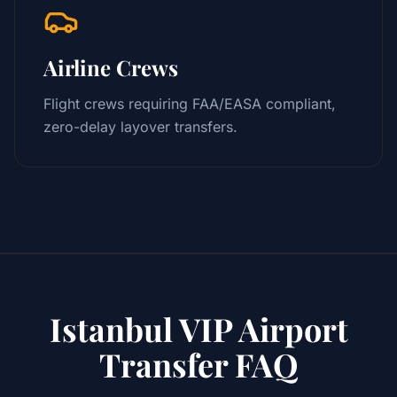
Airline Crews
Flight crews requiring FAA/EASA compliant,
zero-delay layover transfers.
Istanbul VIP Airport
Transfer FAQ