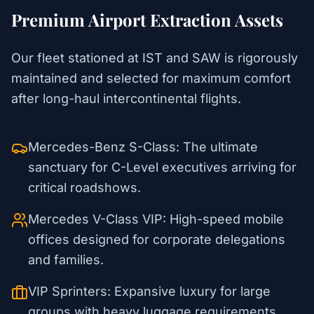
Premium Airport Extraction Assets
Our fleet stationed at IST and SAW is rigorously
maintained and selected for maximum comfort
after long-haul intercontinental flights.
Mercedes-Benz S-Class: The ultimate
sanctuary for C-Level executives arriving for
critical roadshows.
Mercedes V-Class VIP: High-speed mobile
offices designed for corporate delegations
and families.
VIP Sprinters: Expansive luxury for large
groups with heavy luggage requirements.