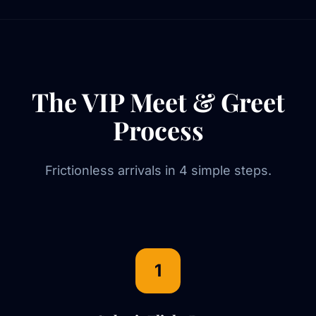
The VIP Meet & Greet
Process
Frictionless arrivals in 4 simple steps.
1