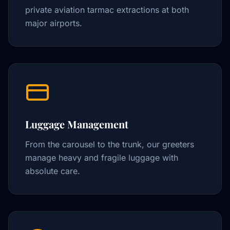
private aviation tarmac extractions at both
major airports.
Luggage Management
From the carousel to the trunk, our greeters
manage heavy and fragile luggage with
absolute care.