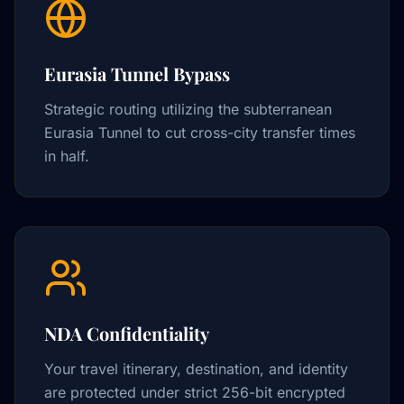
Eurasia Tunnel Bypass
Strategic routing utilizing the subterranean
Eurasia Tunnel to cut cross-city transfer times
in half.
NDA Confidentiality
Your travel itinerary, destination, and identity
are protected under strict 256-bit encrypted