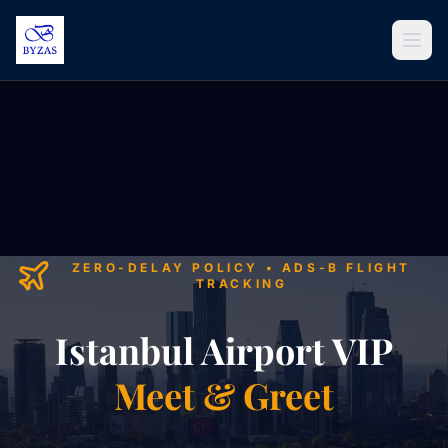
Skip to content
ZERO-DELAY POLICY • ADS-B FLIGHT
TRACKING
Istanbul Airport VIP
Meet & Greet