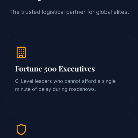
The trusted logistical partner for global elites.
Fortune 500 Executives
C-Level leaders who cannot afford a single
minute of delay during roadshows.