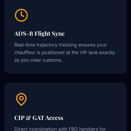
ADS-B Flight Sync
Real-time trajectory tracking ensures your
chauffeur is positioned at the VIP lane exactly
as you clear customs.
CIP & GAT Access
Direct coordination with FBO handlers for