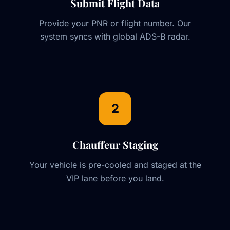
Submit Flight Data
Provide your PNR or flight number. Our
system syncs with global ADS-B radar.
2
Chauffeur Staging
Your vehicle is pre-cooled and staged at the
VIP lane before you land.