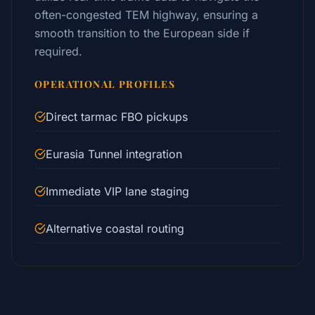
often-congested TEM highway, ensuring a
smooth transition to the European side if
required.
OPERATIONAL PROFILES
Direct tarmac FBO pickups
Eurasia Tunnel integration
Immediate VIP lane staging
Alternative coastal routing