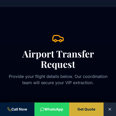
Airport Transfer
Request
Provide your flight details below. Our coordination
team will secure your VIP extraction.
Call Now
WhatsApp
Get Quote
VIP TRANSFER REQUEST