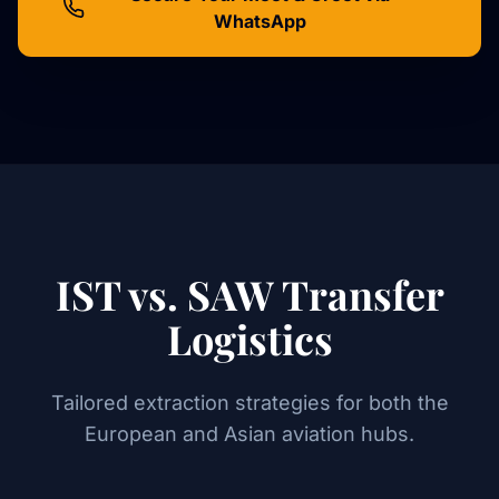
WhatsApp
IST vs. SAW Transfer
Logistics
Tailored extraction strategies for both the
European and Asian aviation hubs.