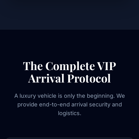
The Complete VIP
Arrival Protocol
A luxury vehicle is only the beginning. We
provide end-to-end arrival security and
logistics.