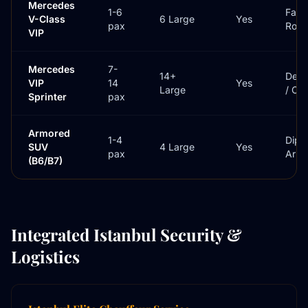
Mercedes
1-6
Famil
V-Class
6 Large
Yes
pax
Roa
VIP
Mercedes
7-
14+
Dele
VIP
14
Yes
Large
/ Cr
Sprinter
pax
Armored
1-4
Dipl
SUV
4 Large
Yes
pax
Arriv
(B6/B7)
Integrated Istanbul Security &
Logistics