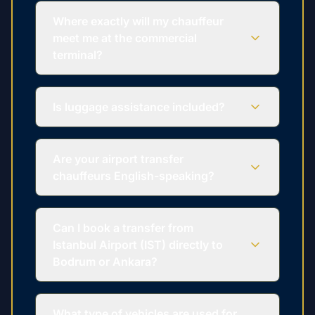
Where exactly will my chauffeur
meet me at the commercial
terminal?
Is luggage assistance included?
Are your airport transfer
chauffeurs English-speaking?
Can I book a transfer from
Istanbul Airport (IST) directly to
Bodrum or Ankara?
What type of vehicles are used for