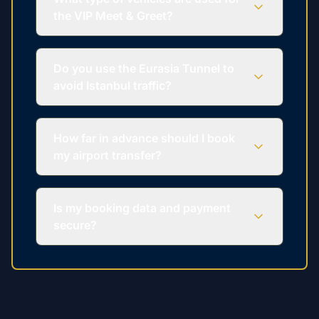
the VIP Meet & Greet?
Do you use the Eurasia Tunnel to
avoid Istanbul traffic?
How far in advance should I book
my airport transfer?
Is my booking data and payment
secure?