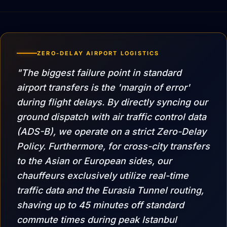
ZERO-DELAY AIRPORT LOGISTICS
"The biggest failure point in standard
airport transfers is the 'margin of error'
during flight delays. By directly syncing our
ground dispatch with air traffic control data
(ADS-B), we operate on a strict Zero-Delay
Policy. Furthermore, for cross-city transfers
to the Asian or European sides, our
chauffeurs exclusively utilize real-time
traffic data and the Eurasia Tunnel routing,
shaving up to 45 minutes off standard
commute times during peak Istanbul