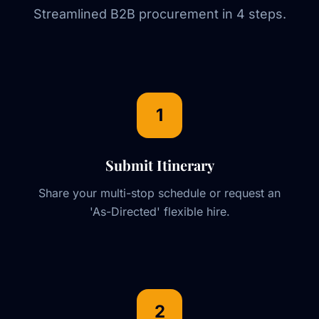
Streamlined B2B procurement in 4 steps.
1
Submit Itinerary
Share your multi-stop schedule or request an
'As-Directed' flexible hire.
2