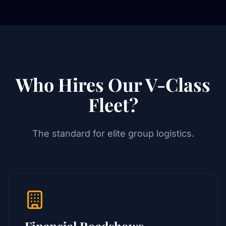
Who Hires Our V-Class
Fleet?
The standard for elite group logistics.
Financial Roadshows