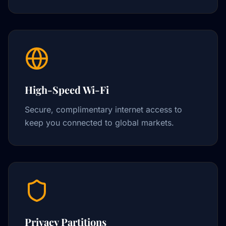
High-Speed Wi-Fi
Secure, complimentary internet access to
keep you connected to global markets.
Privacy Partitions