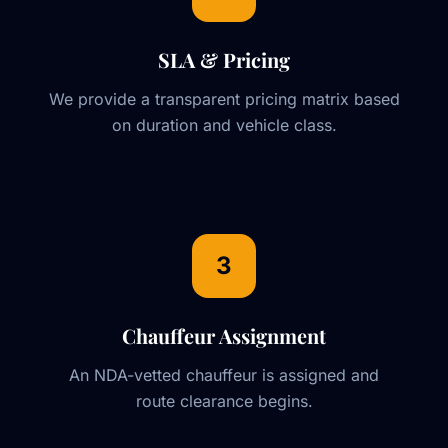
SLA & Pricing
We provide a transparent pricing matrix based
on duration and vehicle class.
3
Chauffeur Assignment
An NDA-vetted chauffeur is assigned and
route clearance begins.