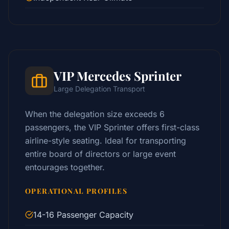
VIP Mercedes Sprinter
Large Delegation Transport
When the delegation size exceeds 6
passengers, the VIP Sprinter offers first-class
airline-style seating. Ideal for transporting
entire board of directors or large event
entourages together.
OPERATIONAL PROFILES
14-16 Passenger Capacity