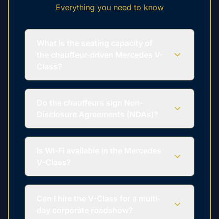
Everything you need to know
What is the seating capacity of
the chauffeur-driven Mercedes V-
Class?
Do the chauffeurs sign Non-
Disclosure Agreements (NDAs)?
Is Wi-Fi available in the Mercedes
V-Class?
Can I hire the V-Class for a multi-
day corporate roadshow?