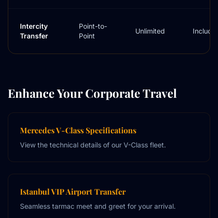
Intercity
Point-to-
Unlimited
Include
Transfer
Point
Enhance Your Corporate Travel
Mercedes V-Class Specifications
View the technical details of our V-Class fleet.
Istanbul VIP Airport Transfer
Seamless tarmac meet and greet for your arrival.