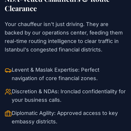
Clearance
Your chauffeur isn't just driving. They are
backed by our operations center, feeding them
real-time routing intelligence to clear traffic in
Istanbul's congested financial districts.
Levent & Maslak Expertise: Perfect
navigation of core financial zones.
Discretion & NDAs: Ironclad confidentiality for
your business calls.
Diplomatic Agility: Approved access to key
embassy districts.