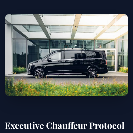
Executive Chauffeur Protocol