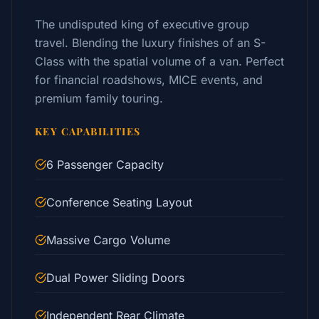
The undisputed king of executive group
travel. Blending the luxury finishes of an S-
Class with the spatial volume of a van. Perfect
for financial roadshows, MICE events, and
premium family touring.
KEY CAPABILITIES
6 Passenger Capacity
Conference Seating Layout
Massive Cargo Volume
Dual Power Sliding Doors
Independent Rear Climate