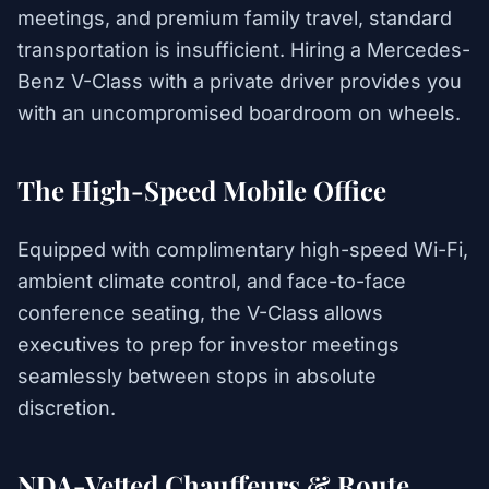
meetings, and premium family travel, standard
transportation is insufficient. Hiring a Mercedes-
Benz V-Class with a private driver provides you
with an uncompromised boardroom on wheels.
The High-Speed Mobile Office
Equipped with complimentary high-speed Wi-Fi,
ambient climate control, and face-to-face
conference seating, the V-Class allows
executives to prep for investor meetings
seamlessly between stops in absolute
discretion.
NDA-Vetted Chauffeurs & Route