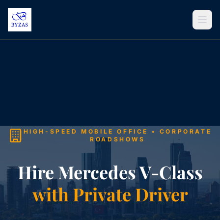
Skip to content
HIGH-SPEED MOBILE OFFICE • CORPORATE
ROADSHOWS
Hire Mercedes V-Class
with Private Driver