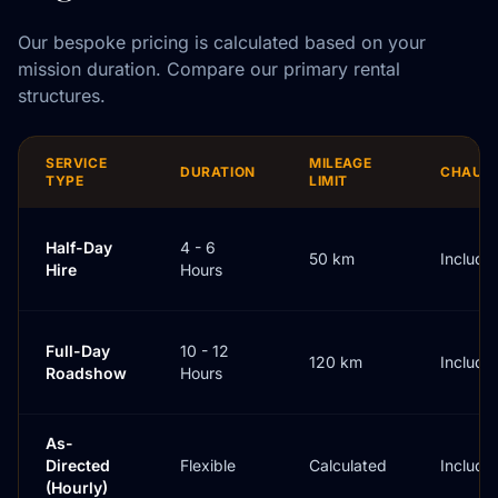
Our bespoke pricing is calculated based on your
mission duration. Compare our primary rental
structures.
SERVICE
MILEAGE
DURATION
CHAUF
TYPE
LIMIT
Half-Day
4 - 6
50 km
Include
Hire
Hours
Full-Day
10 - 12
120 km
Include
Roadshow
Hours
As-
Directed
Flexible
Calculated
Include
(Hourly)