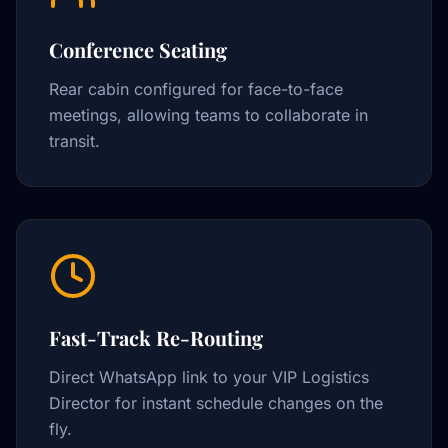
Conference Seating
Rear cabin configured for face-to-face
meetings, allowing teams to collaborate in
transit.
Fast-Track Re-Routing
Direct WhatsApp link to your VIP Logistics
Director for instant schedule changes on the
fly.