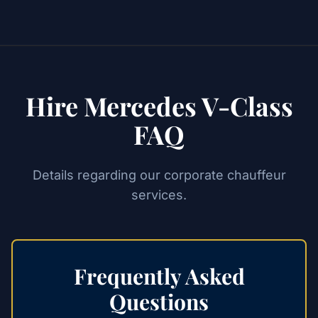
Hire Mercedes V-Class
FAQ
Details regarding our corporate chauffeur
services.
Frequently Asked
Questions