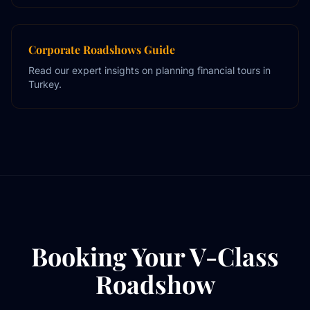
Corporate Roadshows Guide
Read our expert insights on planning financial tours in
Turkey.
Booking Your V-Class
Roadshow