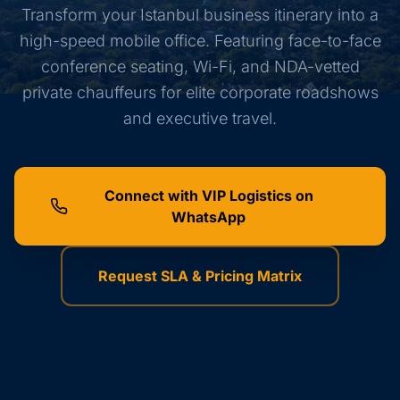
Transform your Istanbul business itinerary into a
high-speed mobile office. Featuring face-to-face
conference seating, Wi-Fi, and NDA-vetted
private chauffeurs for elite corporate roadshows
and executive travel.
Connect with VIP Logistics on
WhatsApp
Request SLA & Pricing Matrix