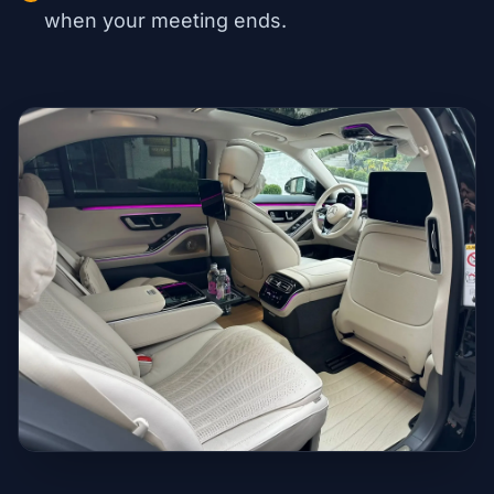
when your meeting ends.