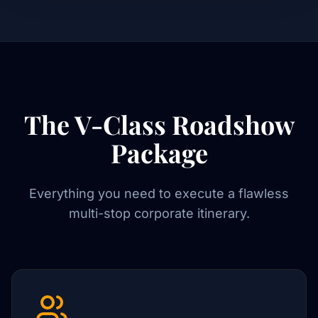
The V-Class Roadshow
Package
Everything you need to execute a flawless
multi-stop corporate itinerary.