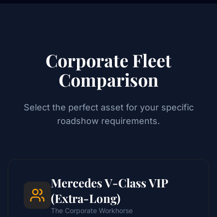
Corporate Fleet
Comparison
Select the perfect asset for your specific
roadshow requirements.
Mercedes V-Class VIP
(Extra-Long)
The Corporate Workhorse