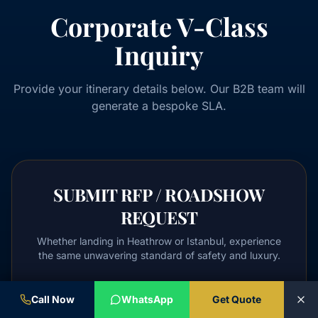
Corporate V-Class
Inquiry
Provide your itinerary details below. Our B2B team will
generate a bespoke SLA.
SUBMIT RFP / ROADSHOW
REQUEST
Whether landing in Heathrow or Istanbul, experience
the same unwavering standard of safety and luxury.
Full Name / Delegation
Call Now
WhatsApp
Get Quote