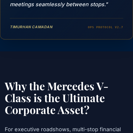
meetings seamlessly between stops."
TIMURHAN CAMADAN
OPS PROTOCOL V2.7
Why the Mercedes V-
Class is the Ultimate
Corporate Asset?
For executive roadshows, multi-stop financial