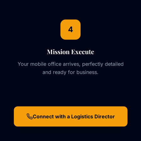
4
Mission Execute
Your mobile office arrives, perfectly detailed
and ready for business.
Connect with a Logistics Director