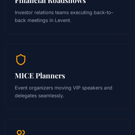
Investor relations teams executing back-to-
back meetings in Levent.
MICE Planners
Event organizers moving VIP speakers and
delegates seamlessly.