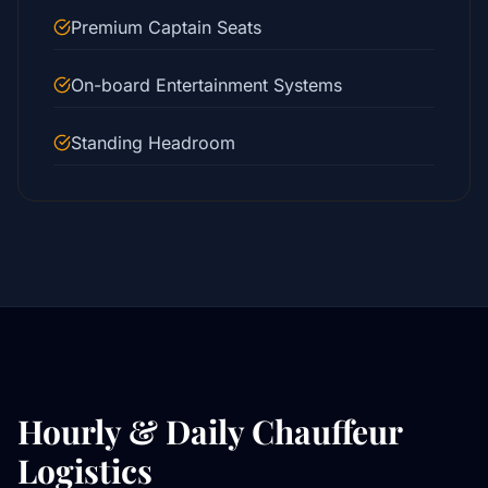
Premium Captain Seats
On-board Entertainment Systems
Standing Headroom
Hourly & Daily Chauffeur
Logistics