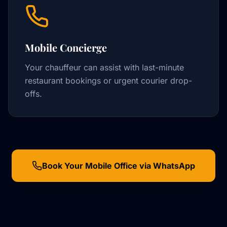
Mobile Concierge
Your chauffeur can assist with last-minute
restaurant bookings or urgent courier drop-
offs.
Book Your Mobile Office via WhatsApp