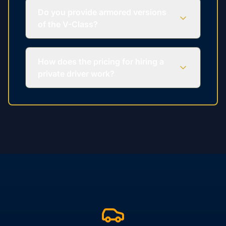
Do you provide armored versions
of the V-Class?
How does the pricing for hiring a
private driver work?