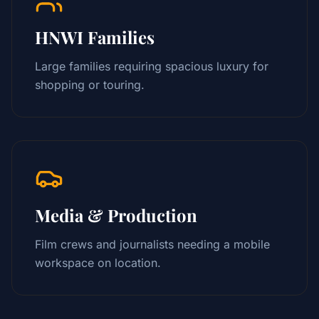
HNWI Families
Large families requiring spacious luxury for
shopping or touring.
Media & Production
Film crews and journalists needing a mobile
workspace on location.