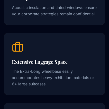
Acoustic insulation and tinted windows ensure
your corporate strategies remain confidential.
Extensive Luggage Space
The Extra-Long wheelbase easily
accommodates heavy exhibition materials or
6+ large suitcases.