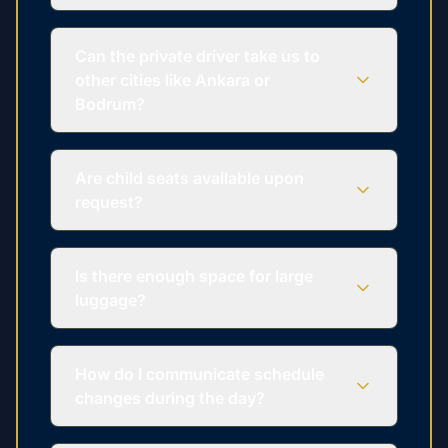
Can the private driver take us to
other cities like Ankara or
Bodrum?
Are child seats available upon
request?
Is there enough space for large
luggage?
How do I communicate schedule
changes during the day?