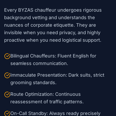
Every BYZAS chauffeur undergoes rigorous
background vetting and understands the
nuances of corporate etiquette. They are
invisible when you need privacy, and highly
proactive when you need logistical support.
Bilingual Chauffeurs: Fluent English for
seamless communication.
Immaculate Presentation: Dark suits, strict
grooming standards.
Route Optimization: Continuous
reassessment of traffic patterns.
On-Call Standby: Always ready precisely