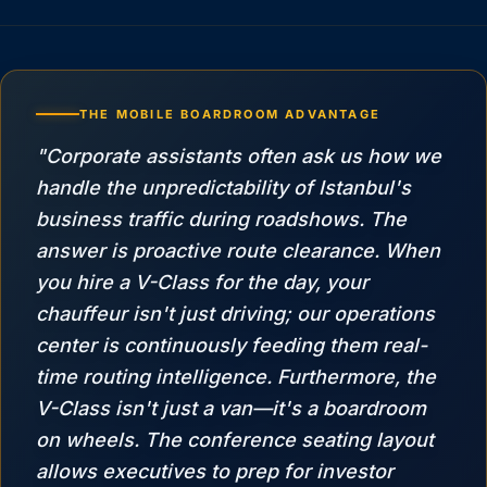
THE MOBILE BOARDROOM ADVANTAGE
"Corporate assistants often ask us how we
handle the unpredictability of Istanbul's
business traffic during roadshows. The
answer is proactive route clearance. When
you hire a V-Class for the day, your
chauffeur isn't just driving; our operations
center is continuously feeding them real-
time routing intelligence. Furthermore, the
V-Class isn't just a van—it's a boardroom
on wheels. The conference seating layout
allows executives to prep for investor