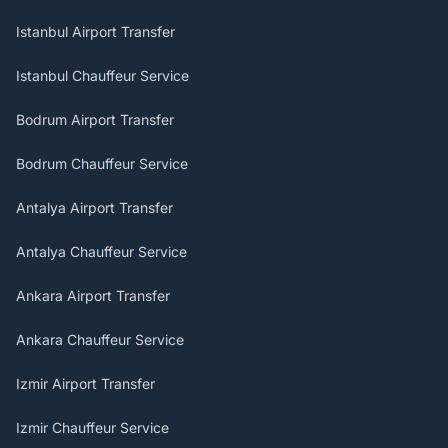
Istanbul Airport Transfer
Istanbul Chauffeur Service
Bodrum Airport Transfer
Bodrum Chauffeur Service
Antalya Airport Transfer
Antalya Chauffeur Service
Ankara Airport Transfer
Ankara Chauffeur Service
Izmir Airport Transfer
Izmir Chauffeur Service