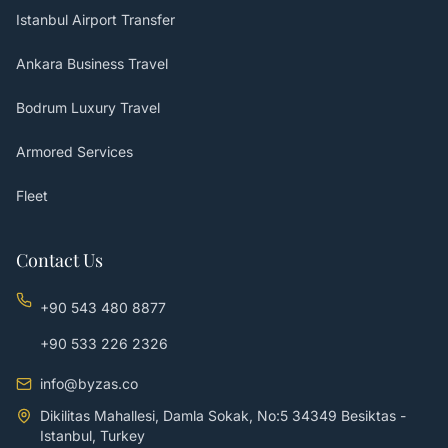
Istanbul Airport Transfer
Ankara Business Travel
Bodrum Luxury Travel
Armored Services
Fleet
Contact Us
+90 543 480 8877
+90 533 226 2326
info@byzas.co
Dikilitas Mahallesi, Damla Sokak, No:5 34349 Besiktas -
Istanbul, Turkey