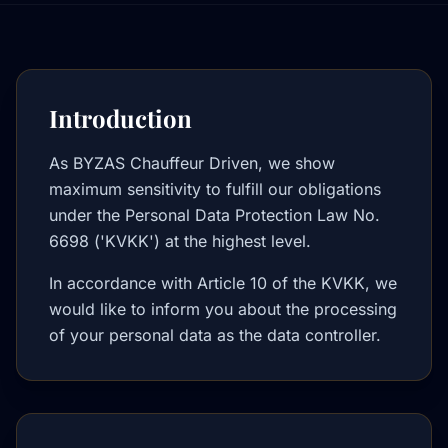
Introduction
As BYZAS Chauffeur Driven, we show
maximum sensitivity to fulfill our obligations
under the Personal Data Protection Law No.
6698 ('KVKK') at the highest level.
In accordance with Article 10 of the KVKK, we
would like to inform you about the processing
of your personal data as the data controller.