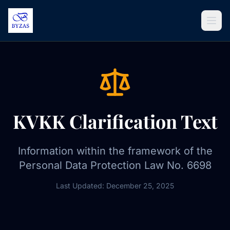
Skip to content
KVKK Clarification Text
Information within the framework of the
Personal Data Protection Law No. 6698
Last Updated: December 25, 2025