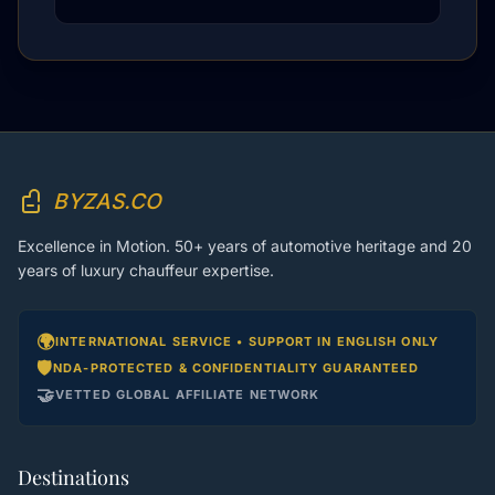
BYZAS.CO
Excellence in Motion. 50+ years of automotive heritage and 20
years of luxury chauffeur expertise.
🌍
INTERNATIONAL SERVICE • SUPPORT IN ENGLISH ONLY
🛡️
NDA-PROTECTED & CONFIDENTIALITY GUARANTEED
🤝
VETTED GLOBAL AFFILIATE NETWORK
Destinations