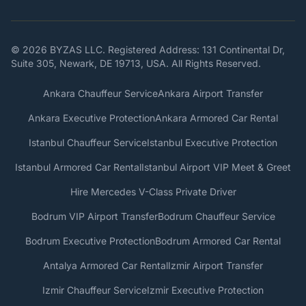
© 2026 BYZAS LLC. Registered Address: 131 Continental Dr,
Suite 305, Newark, DE 19713, USA. All Rights Reserved.
Ankara Chauffeur Service
Ankara Airport Transfer
Ankara Executive Protection
Ankara Armored Car Rental
Istanbul Chauffeur Service
Istanbul Executive Protection
Istanbul Armored Car Rental
Istanbul Airport VIP Meet & Greet
Hire Mercedes V-Class Private Driver
Bodrum VIP Airport Transfer
Bodrum Chauffeur Service
Bodrum Executive Protection
Bodrum Armored Car Rental
Antalya Armored Car Rental
Izmir Airport Transfer
Izmir Chauffeur Service
Izmir Executive Protection