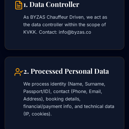
1. Data Controller
As BYZAS Chauffeur Driven, we act as
the data controller within the scope of
KVKK. Contact: info@byzas.co
2. Processed Personal Data
We process identity (Name, Surname,
Passport/ID), contact (Phone, Email,
Address), booking details,
financial/payment info, and technical data
(IP, cookies).