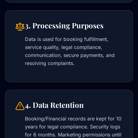
3. Processing Purposes
Data is used for booking fulfillment,
service quality, legal compliance,
communication, secure payments, and
resolving complaints.
4. Data Retention
Booking/Financial records are kept for 10
years for legal compliance. Security logs
for 6 months. Marketing permissions until