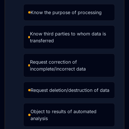
Know the purpose of processing
Know third parties to whom data is
transferred
Request correction of
incomplete/incorrect data
Request deletion/destruction of data
Object to results of automated
analysis