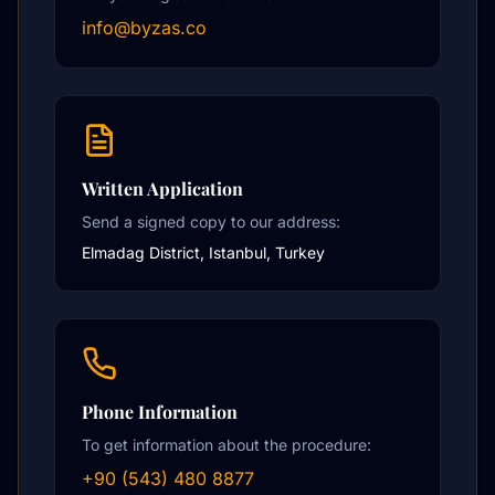
info@byzas.co
Written Application
Send a signed copy to our address:
Elmadag District, Istanbul, Turkey
Phone Information
To get information about the procedure:
+90 (543) 480 8877