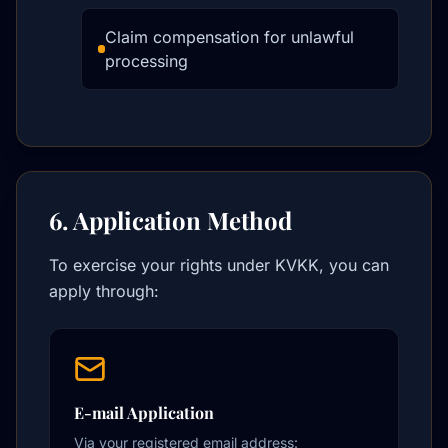
Claim compensation for unlawful
processing
6. Application Method
To exercise your rights under KVKK, you can
apply through:
E-mail Application
Via your registered email address: