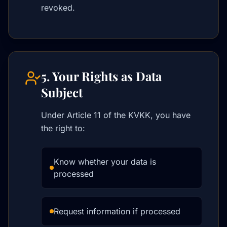
revoked.
5. Your Rights as Data
Subject
Under Article 11 of the KVKK, you have
the right to:
Know whether your data is
processed
Request information if processed