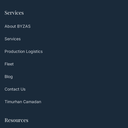
Services
About BYZAS
Services
Production Logistics
Fleet
Blog
Contact Us
Timurhan Camadan
Resources