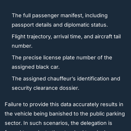
The full passenger manifest, including
passport details and diplomatic status.
Flight trajectory, arrival time, and aircraft tail
number.
The precise license plate number of the
assigned black car.
The assigned chauffeur’s identification and
security clearance dossier.
Failure to provide this data accurately results in
the vehicle being banished to the public parking
sector. In such scenarios, the delegation is