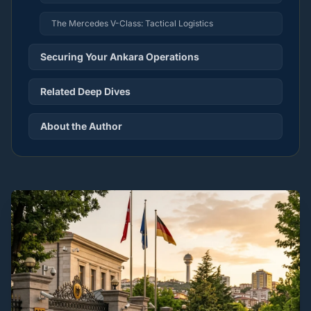
The Mercedes V-Class: Tactical Logistics
Securing Your Ankara Operations
Related Deep Dives
About the Author