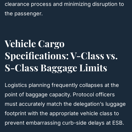
clearance process and minimizing disruption to
the passenger.
Vehicle Cargo
Specifications: V-Class vs.
S-Class Baggage Limits
Logistics planning frequently collapses at the
point of baggage capacity. Protocol officers
must accurately match the delegation’s luggage
footprint with the appropriate vehicle class to
prevent embarrassing curb-side delays at ESB.