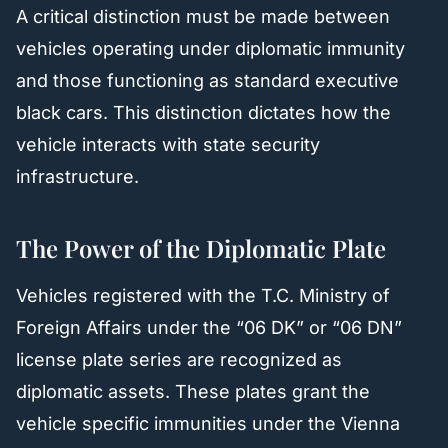
A critical distinction must be made between
vehicles operating under diplomatic immunity
and those functioning as standard executive
black cars. This distinction dictates how the
vehicle interacts with state security
infrastructure.
The Power of the Diplomatic Plate
Vehicles registered with the T.C. Ministry of
Foreign Affairs under the “06 DK” or “06 DN”
license plate series are recognized as
diplomatic assets. These plates grant the
vehicle specific immunities under the Vienna