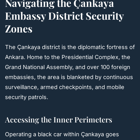
Navigating the Çankaya
Embassy District Security
Zones
The Çankaya district is the diplomatic fortress of
Ankara. Home to the Presidential Complex, the
Grand National Assembly, and over 100 foreign
embassies, the area is blanketed by continuous
surveillance, armed checkpoints, and mobile
security patrols.
Accessing the Inner Perimeters
Operating a black car within Çankaya goes