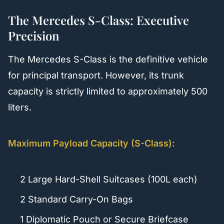
The Mercedes S-Class: Executive
Precision
The Mercedes S-Class is the definitive vehicle
for principal transport. However, its trunk
capacity is strictly limited to approximately 500
liters.
Maximum Payload Capacity (S-Class):
2 Large Hard-Shell Suitcases (100L each)
2 Standard Carry-On Bags
1 Diplomatic Pouch or Secure Briefcase