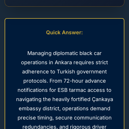
Quick Answer:
Managing diplomatic black car
operations in Ankara requires strict
adherence to Turkish government
protocols. From 72-hour advance
notifications for ESB tarmac access to
navigating the heavily fortified Çankaya
embassy district, operations demand
precise timing, secure communication
redundancies, and rigorous driver