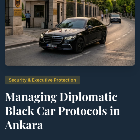
Security & Executive Protection
Managing Diplomatic
Black Car Protocols in
Ankara