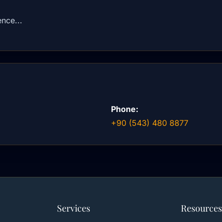
nce...
Phone:
+90 (543) 480 8877
Services
Resources