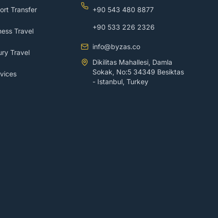
ort Transfer
+90 543 480 8877
+90 533 226 2326
ess Travel
info@byzas.co
ry Travel
Dikilitas Mahallesi, Damla
Sokak, No:5 34349 Besiktas
vices
- Istanbul, Turkey