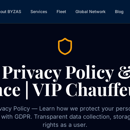
out BYZAS
Services
Fleet
Global Network
Blog
Privacy Policy
ce | VIP Chauffe
acy Policy — Learn how we protect your perso
with GDPR. Transparent data collection, stora
rights as a user.