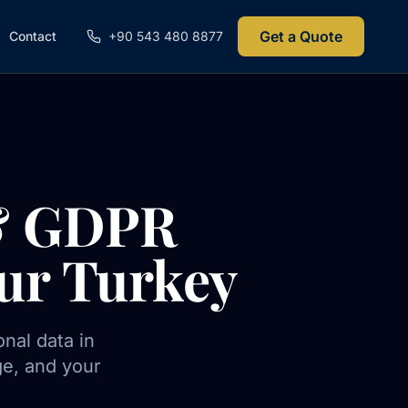
Get a Quote
Contact
+90 543 480 8877
 & GDPR
ur Turkey
nal data in
ge, and your