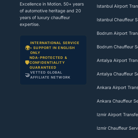
Excellence in Motion. 50+ years
Istanbul Airport Tran
of automotive heritage and 20
years of luxury chauffeur
Istanbul Chauffeur S
expertise.
Bodrum Airport Tran
INTERNATIONAL SERVICE
Bodrum Chauffeur S
🌍
• SUPPORT IN ENGLISH
ONLY
NDA-PROTECTED &
Antalya Airport Tran
🛡️
CONFIDENTIALITY
GUARANTEED
VETTED GLOBAL
Antalya Chauffeur S
🤝
AFFILIATE NETWORK
Ankara Airport Trans
Ankara Chauffeur Se
Izmir Airport Transfe
Izmir Chauffeur Serv