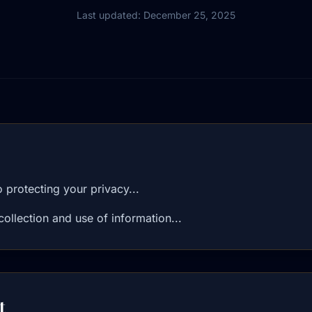
Last updated: December 25, 2025
protecting your privacy...
collection and use of information...
t