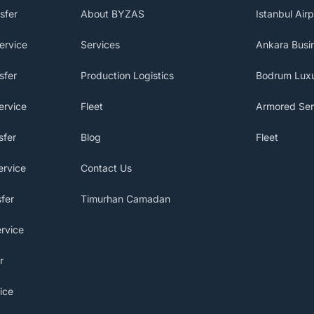
sfer
About BYZAS
Istanbul Airp
ervice
Services
Ankara Busin
sfer
Production Logistics
Bodrum Luxu
ervice
Fleet
Armored Ser
sfer
Blog
Fleet
ervice
Contact Us
fer
Timurhan Camadan
rvice
r
ice