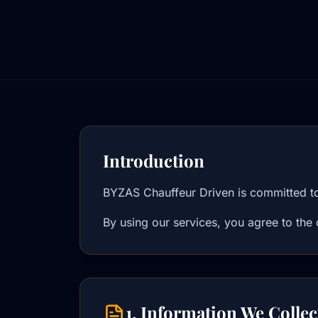
Introduction
BYZAS Chauffeur Driven is committed to 
By using our services, you agree to the 
1. Information We Collec