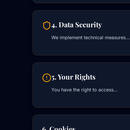
4. Data Security
We implement technical measures...
5. Your Rights
You have the right to access...
6. Cookies