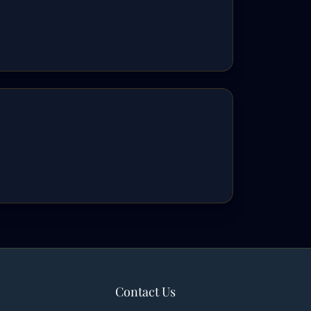
Contact Us