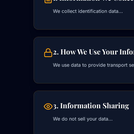
We collect identification data...
2. How We Use Your Inf
We use data to provide transport ser
3. Information Sharing
We do not sell your data...