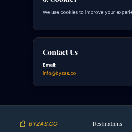
We use cookies to improve your experie
Contact Us
Email:
info@byzas.co
BYZAS.CO
Destinations