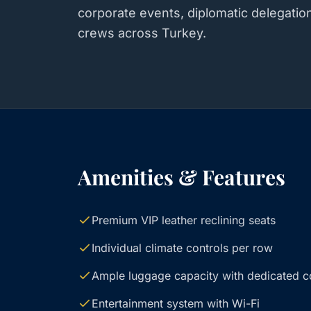
corporate events, diplomatic delegatio
crews across Turkey.
Amenities & Features
Premium VIP leather reclining seats
Individual climate controls per row
Ample luggage capacity with dedicated 
Entertainment system with Wi-Fi