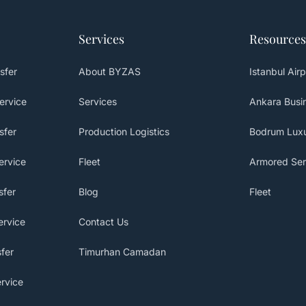
Services
Resources
sfer
About BYZAS
Istanbul Airp
ervice
Services
Ankara Busin
sfer
Production Logistics
Bodrum Luxu
ervice
Fleet
Armored Ser
sfer
Blog
Fleet
ervice
Contact Us
fer
Timurhan Camadan
rvice