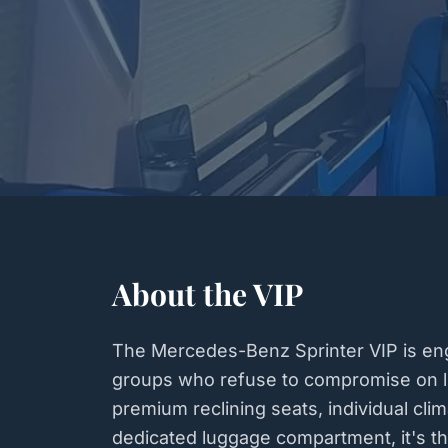
About the VIP
The Mercedes-Benz Sprinter VIP is eng
groups who refuse to compromise on lu
premium reclining seats, individual clim
dedicated luggage compartment, it's th