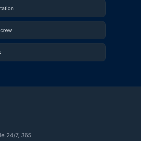
tation
 crew
s
le 24/7, 365