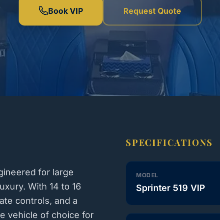
Book VIP
Request Quote
SPECIFICATIONS
ineered for large
MODEL
xury. With 14 to 16
Sprinter 519 VIP
ate controls, and a
e vehicle of choice for