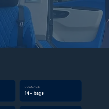
LUGGAGE
14+ bags