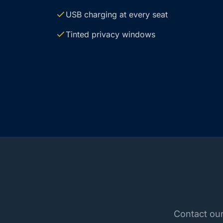
USB charging at every seat
Tinted privacy windows
Contact our