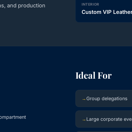
INTERIOR
ns, and production
Custom VIP Leathe
Ideal For
→
Group delegations
compartment
→
Large corporate eve