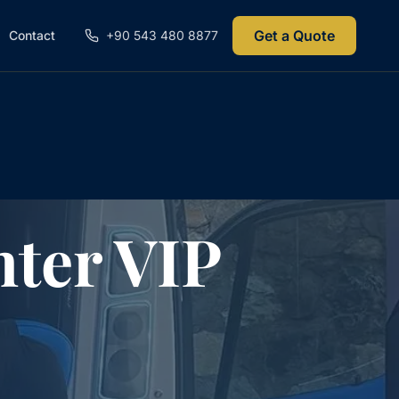
Get a Quote
Contact
+90 543 480 8877
ter VIP