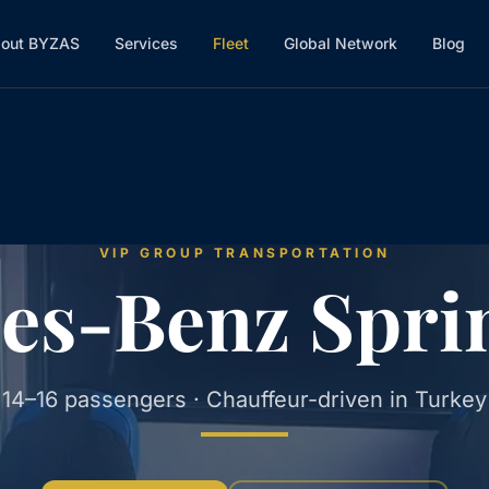
out BYZAS
Services
Fleet
Global Network
Blog
VIP GROUP TRANSPORTATION
es-Benz Sprin
14–16 passengers · Chauffeur-driven in Turkey