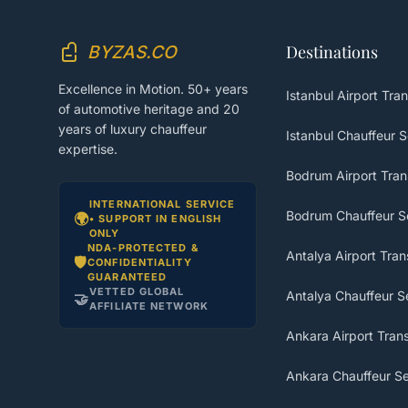
BYZAS.CO
Destinations
Excellence in Motion. 50+ years
Istanbul Airport Tran
of automotive heritage and 20
years of luxury chauffeur
Istanbul Chauffeur S
expertise.
Bodrum Airport Tran
INTERNATIONAL SERVICE
Bodrum Chauffeur S
🌍
• SUPPORT IN ENGLISH
ONLY
NDA-PROTECTED &
Antalya Airport Tran
🛡️
CONFIDENTIALITY
GUARANTEED
VETTED GLOBAL
Antalya Chauffeur S
🤝
AFFILIATE NETWORK
Ankara Airport Trans
Ankara Chauffeur Se