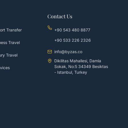
Contact Us
ort Transfer
+90 543 480 8877
+90 533 226 2326
ess Travel
info@byzas.co
ry Travel
Dikilitas Mahallesi, Damla
Sokak, No:5 34349 Besiktas
vices
- Istanbul, Turkey