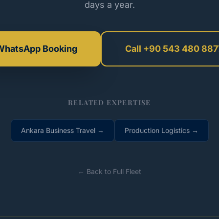
days a year.
WhatsApp Booking
Call +90 543 480 887
RELATED EXPERTISE
Ankara Business Travel →
Production Logistics →
← Back to Full Fleet