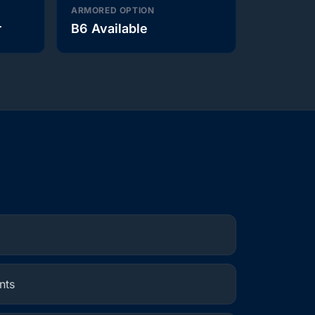
ARMORED OPTION
r
B6 Available
nts