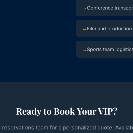
→
Conference transpor
→
Film and production
→
Sports team logistic
Ready to Book Your VIP?
 reservations team for a personalized quote. Availab