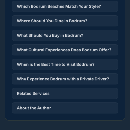
Which Bodrum Beaches Match Your Style?
Where Should You Dine in Bodrum?
What Should You Buy in Bodrum?
What Cultural Experiences Does Bodrum Offer?
When is the Best Time to Visit Bodrum?
Why Experience Bodrum with a Private Driver?
Related Services
About the Author