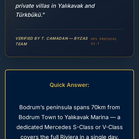
private villas in Yalıkavak and
Türkbükü."
VERIFIED BY T. CAMADAN — BYZAS
OPS PROTOCOL
TEAM
V2.7
Quick Answer:
Bodrum’s peninsula spans 70km from
Bodrum Town to Yalıkavak Marina — a
dedicated Mercedes S-Class or V-Class
covers the full Riviera in a single day.