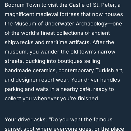
Bodrum Town to visit the Castle of St. Peter, a
magnificent medieval fortress that now houses
the Museum of Underwater Archaeology—one
of the world’s finest collections of ancient
shipwrecks and maritime artifacts. After the
museum, you wander the old town’s narrow
streets, ducking into boutiques selling
handmade ceramics, contemporary Turkish art,
and designer resort wear. Your driver handles
parking and waits in a nearby café, ready to
collect you whenever you’re finished.
Your driver asks: “Do you want the famous
sunset spot where everyone goes, or the place