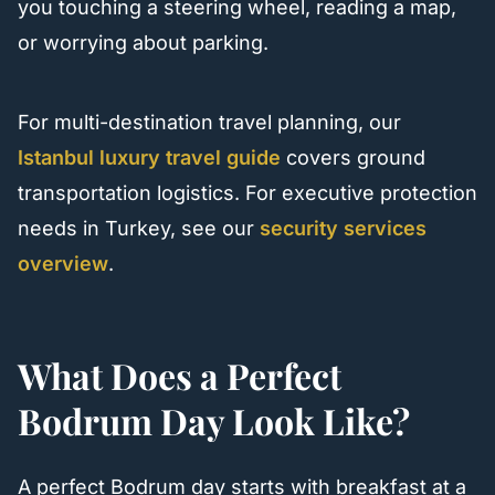
you touching a steering wheel, reading a map,
or worrying about parking.
For multi-destination travel planning, our
Istanbul luxury travel guide
covers ground
transportation logistics. For executive protection
needs in Turkey, see our
security services
overview
.
What Does a Perfect
Bodrum Day Look Like?
A perfect Bodrum day starts with breakfast at a