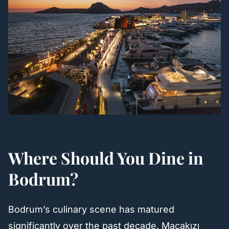
Where Should You Dine in
Bodrum?
Bodrum’s culinary scene has matured
significantly over the past decade. Maçakızı