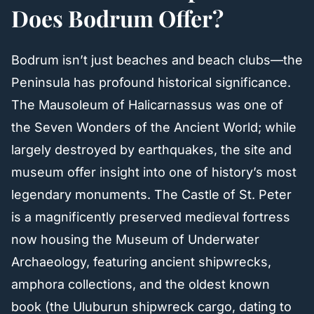
Does Bodrum Offer?
Bodrum isn’t just beaches and beach clubs—the
Peninsula has profound historical significance.
The Mausoleum of Halicarnassus was one of
the Seven Wonders of the Ancient World; while
largely destroyed by earthquakes, the site and
museum offer insight into one of history’s most
legendary monuments. The Castle of St. Peter
is a magnificently preserved medieval fortress
now housing the Museum of Underwater
Archaeology, featuring ancient shipwrecks,
amphora collections, and the oldest known
book (the Uluburun shipwreck cargo, dating to