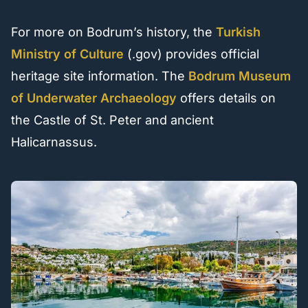
For more on Bodrum’s history, the
Turkish
Ministry of Culture
(.gov) provides official
heritage site information. The
Bodrum Museum
of Underwater Archaeology
offers details on
the Castle of St. Peter and ancient
Halicarnassus.