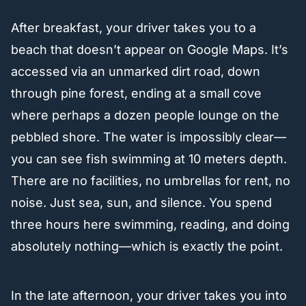
After breakfast, your driver takes you to a
beach that doesn’t appear on Google Maps. It’s
accessed via an unmarked dirt road, down
through pine forest, ending at a small cove
where perhaps a dozen people lounge on the
pebbled shore. The water is impossibly clear—
you can see fish swimming at 10 meters depth.
There are no facilities, no umbrellas for rent, no
noise. Just sea, sun, and silence. You spend
three hours here swimming, reading, and doing
absolutely nothing—which is exactly the point.
In the late afternoon, your driver takes you into