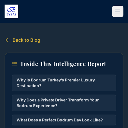
Skip to content
Back to Blog
Inside This Intelligence Report
Why is Bodrum Turkey’s Premier Luxury
Destination?
Why Does a Private Driver Transform Your
Bodrum Experience?
What Does a Perfect Bodrum Day Look Like?