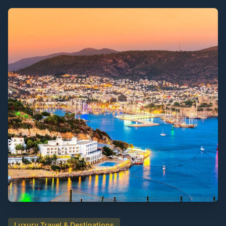
Luxury Travel & Destinations