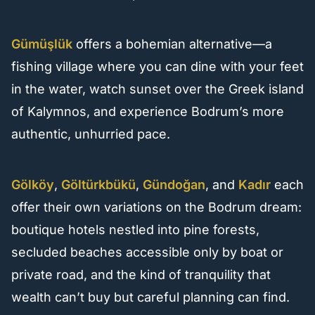
Gümüşlük
offers a bohemian alternative—a
fishing village where you can dine with your feet
in the water, watch sunset over the Greek island
of Kalymnos, and experience Bodrum’s more
authentic, unhurried pace.
Gölköy
,
Göltürkbükü
,
Gündoğan
, and
Kadır
each
offer their own variations on the Bodrum dream:
boutique hotels nestled into pine forests,
secluded beaches accessible only by boat or
private road, and the kind of tranquility that
wealth can’t buy but careful planning can find.