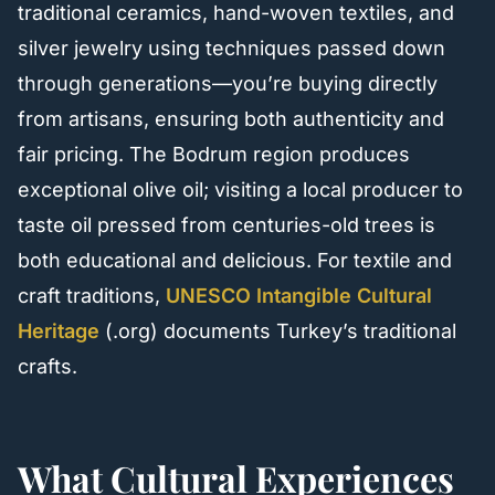
traditional ceramics, hand-woven textiles, and
silver jewelry using techniques passed down
through generations—you’re buying directly
from artisans, ensuring both authenticity and
fair pricing. The Bodrum region produces
exceptional olive oil; visiting a local producer to
taste oil pressed from centuries-old trees is
both educational and delicious. For textile and
craft traditions,
UNESCO Intangible Cultural
Heritage
(.org) documents Turkey’s traditional
crafts.
What Cultural Experiences