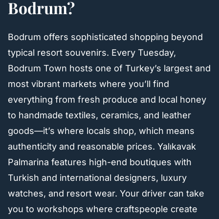
Bodrum?
Bodrum offers sophisticated shopping beyond
typical resort souvenirs. Every Tuesday,
Bodrum Town hosts one of Turkey’s largest and
most vibrant markets where you’ll find
everything from fresh produce and local honey
to handmade textiles, ceramics, and leather
goods—it’s where locals shop, which means
authenticity and reasonable prices. Yalıkavak
Palmarina features high-end boutiques with
Turkish and international designers, luxury
watches, and resort wear. Your driver can take
you to workshops where craftspeople create