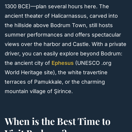
1300 BCE)—plan several hours here. The
ancient theater of Halicarnassus, carved into
the hillside above Bodrum Town, still hosts
summer performances and offers spectacular
views over the harbor and Castle. With a private
driver, you can easily explore beyond Bodrum:
the ancient city of
Ephesus
(UNESCO .org
World Heritage site), the white travertine
terraces of Pamukkale, or the charming
mountain village of Şirince.
When is the Best Time to