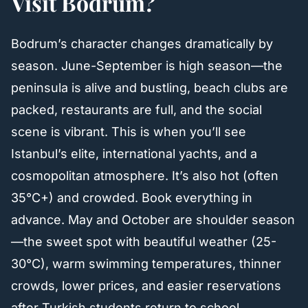
Visit Bodrum?
Bodrum’s character changes dramatically by
season. June-September is high season—the
peninsula is alive and bustling, beach clubs are
packed, restaurants are full, and the social
scene is vibrant. This is when you’ll see
Istanbul’s elite, international yachts, and a
cosmopolitan atmosphere. It’s also hot (often
35°C+) and crowded. Book everything in
advance. May and October are shoulder season
—the sweet spot with beautiful weather (25-
30°C), warm swimming temperatures, thinner
crowds, lower prices, and easier reservations
after Turkish students return to school.