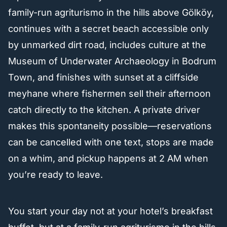
family-run agriturismo in the hills above Gölköy,
continues with a secret beach accessible only
by unmarked dirt road, includes culture at the
Museum of Underwater Archaeology in Bodrum
Town, and finishes with sunset at a cliffside
meyhane where fishermen sell their afternoon
catch directly to the kitchen. A private driver
makes this spontaneity possible—reservations
can be cancelled with one text, stops are made
on a whim, and pickup happens at 2 AM when
you’re ready to leave.
You start your day not at your hotel’s breakfast