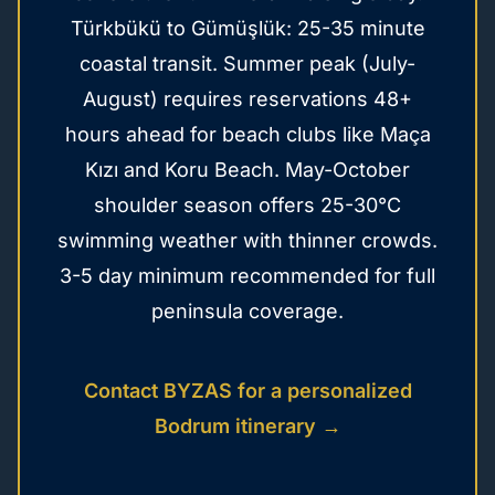
Türkbükü to Gümüşlük: 25-35 minute
coastal transit. Summer peak (July-
August) requires reservations 48+
hours ahead for beach clubs like Maça
Kızı and Koru Beach. May-October
shoulder season offers 25-30°C
swimming weather with thinner crowds.
3-5 day minimum recommended for full
peninsula coverage.
Contact BYZAS for a personalized
Bodrum itinerary →