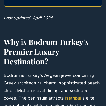
Last updated: April 2026
Why is Bodrum Turkey’s
Premier Luxury
Destination?
Bodrum is Turkey’s Aegean jewel combining
Greek architectural charm, sophisticated beach
clubs, Michelin-level dining, and secluded
coves. The peninsula attracts
Istanbul
’s elite,
international yachts, and discerning travelers