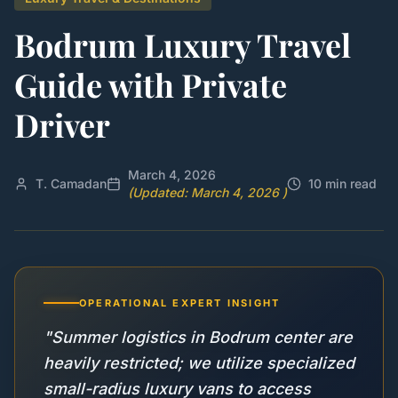
Bodrum Luxury Travel
Guide with Private
Driver
March 4, 2026
T. Camadan
10 min read
(Updated: March 4, 2026 )
OPERATIONAL EXPERT INSIGHT
"Summer logistics in Bodrum center are
heavily restricted; we utilize specialized
small-radius luxury vans to access