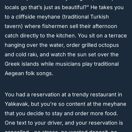
locals go that’s just as beautiful?” He takes you
to a cliffside meyhane (traditional Turkish
tavern) where fishermen sell their afternoon
catch directly to the kitchen. You sit on a terrace
hanging over the water, order grilled octopus
and cold rakı, and watch the sun set over the
Greek islands while musicians play traditional
Aegean folk songs.
You had a reservation at a trendy restaurant in
Yalıkavak, but you’re so content at the meyhane
that you decide to stay and order more food.
One text to your driver, and your reservation is