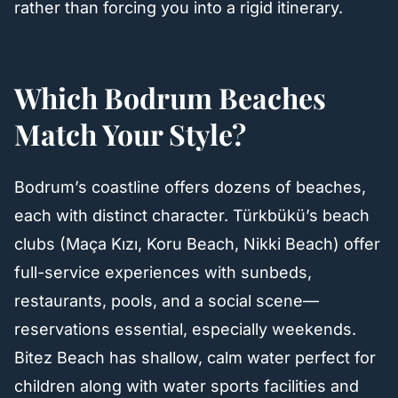
rather than forcing you into a rigid itinerary.
Which Bodrum Beaches
Match Your Style?
Bodrum’s coastline offers dozens of beaches,
each with distinct character. Türkbükü’s beach
clubs (Maça Kızı, Koru Beach, Nikki Beach) offer
full-service experiences with sunbeds,
restaurants, pools, and a social scene—
reservations essential, especially weekends.
Bitez Beach has shallow, calm water perfect for
children along with water sports facilities and