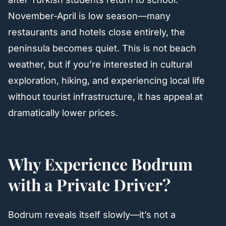
November-April is low season—many
restaurants and hotels close entirely, the
peninsula becomes quiet. This is not beach
weather, but if you’re interested in cultural
exploration, hiking, and experiencing local life
without tourist infrastructure, it has appeal at
dramatically lower prices.
Why Experience Bodrum
with a Private Driver?
Bodrum reveals itself slowly—it’s not a