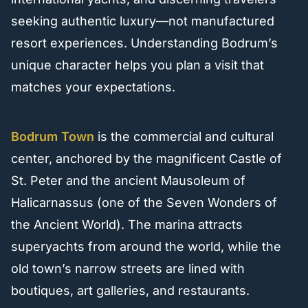
seeking authentic luxury—not manufactured
resort experiences. Understanding Bodrum’s
unique character helps you plan a visit that
matches your expectations.
Bodrum Town
is the commercial and cultural
center, anchored by the magnificent Castle of
St. Peter and the ancient Mausoleum of
Halicarnassus (one of the Seven Wonders of
the Ancient World). The marina attracts
superyachts from around the world, while the
old town’s narrow streets are lined with
boutiques, art galleries, and restaurants.