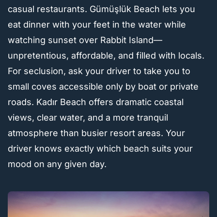
casual restaurants. Gümüşlük Beach lets you
eat dinner with your feet in the water while
watching sunset over Rabbit Island—
unpretentious, affordable, and filled with locals.
For seclusion, ask your driver to take you to
small coves accessible only by boat or private
roads. Kadır Beach offers dramatic coastal
views, clear water, and a more tranquil
atmosphere than busier resort areas. Your
driver knows exactly which beach suits your
mood on any given day.