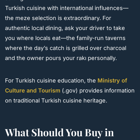
Turkish cuisine with international influences—
the meze selection is extraordinary. For
authentic local dining, ask your driver to take
you where locals eat—the family-run taverns
where the day’s catch is grilled over charcoal
and the owner pours your rakı personally.
For Turkish cuisine education, the
Ministry of
Culture and Tourism
(.gov) provides information
on traditional Turkish cuisine heritage.
What Should You Buy in