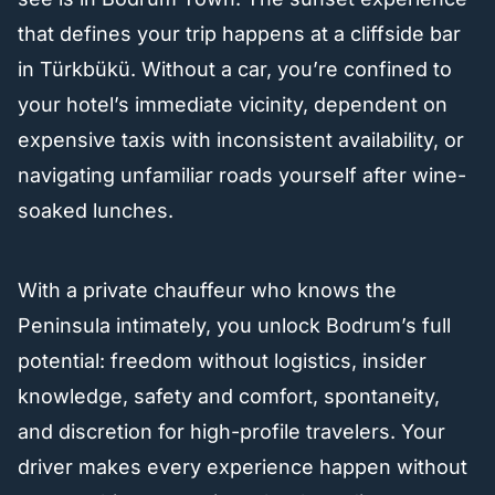
that defines your trip happens at a cliffside bar
in Türkbükü. Without a car, you’re confined to
your hotel’s immediate vicinity, dependent on
expensive taxis with inconsistent availability, or
navigating unfamiliar roads yourself after wine-
soaked lunches.
With a private chauffeur who knows the
Peninsula intimately, you unlock Bodrum’s full
potential: freedom without logistics, insider
knowledge, safety and comfort, spontaneity,
and discretion for high-profile travelers. Your
driver makes every experience happen without