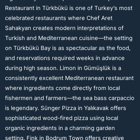
Restaurant in Türkbükü is one of Turkey’s most
celebrated restaurants where Chef Aret
Sahakyan creates modern interpretations of
Turkish and Mediterranean cuisine—the setting
on Türkbükü Bay is as spectacular as the food,
and reservations required weeks in advance
during high season. Limon in Gümüşlük is a
consistently excellent Mediterranean restaurant
where ingredients come directly from local
fishermen and farmers—the sea bass carpaccio
is legendary. Sünger Pizza in Yalıkavak offers
sophisticated wood-fired pizza using local
organic ingredients in a charming garden
setting. Fink in Bodrum Town offers creative