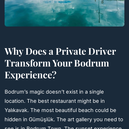
Why Does a Private Driver
Transform Your Bodrum
Experience?
Bodrum’s magic doesn’t exist in a single
location. The best restaurant might be in
Yalıkavak. The most beautiful beach could be
hidden in Gümüşlük. The art gallery you need to
see is in Bodrum Town. The sunset experience