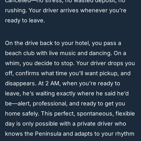
cancelled—no stress, no wasted deposit, no
rushing. Your driver arrives whenever you’re
ready to leave.
On the drive back to your hotel, you pass a
beach club with live music and dancing. On a
whim, you decide to stop. Your driver drops you
off, confirms what time you’ll want pickup, and
disappears. At 2 AM, when you’re ready to
leave, he’s waiting exactly where he said he’d
be—alert, professional, and ready to get you
home safely. This perfect, spontaneous, flexible
day is only possible with a private driver who
knows the Peninsula and adapts to your rhythm