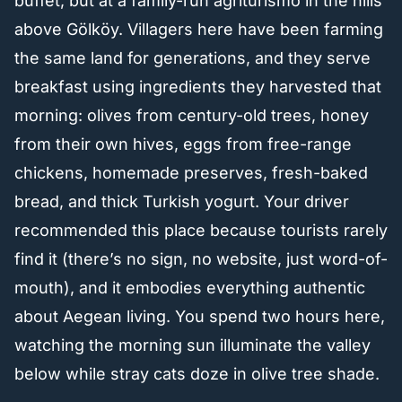
buffet, but at a family-run agriturismo in the hills
above Gölköy. Villagers here have been farming
the same land for generations, and they serve
breakfast using ingredients they harvested that
morning: olives from century-old trees, honey
from their own hives, eggs from free-range
chickens, homemade preserves, fresh-baked
bread, and thick Turkish yogurt. Your driver
recommended this place because tourists rarely
find it (there’s no sign, no website, just word-of-
mouth), and it embodies everything authentic
about Aegean living. You spend two hours here,
watching the morning sun illuminate the valley
below while stray cats doze in olive tree shade.