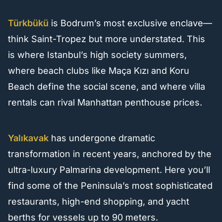
Türkbükü
is Bodrum’s most exclusive enclave—
think Saint-Tropez but more understated. This
is where Istanbul’s high society summers,
where beach clubs like Maça Kızı and Koru
Beach define the social scene, and where villa
rentals can rival Manhattan penthouse prices.
Yalıkavak
has undergone dramatic
transformation in recent years, anchored by the
ultra-luxury Palmarina development. Here you’ll
find some of the Peninsula’s most sophisticated
restaurants, high-end shopping, and yacht
berths for vessels up to 90 meters.