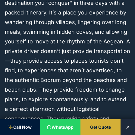
destination you “conquer” in three days with a
packed itinerary. It’s a place you experience by
wandering through villages, lingering over long
meals, swimming in hidden coves, and allowing
yourself to move at the rhythm of the Aegean. A
private driver doesn’t just provide transportation
—they provide access to places tourists don’t
find, to experiences that aren’t advertised, to
the authentic Bodrum beyond the beaches and
beach clubs. They provide freedom to change
plans, to explore spontaneously, and to extend
a perfect afternoon without logistical
consequences. They provide safety and
Call Now
WhatsApp
Get Quote
comfort so you can enjoy Bodrum’s wine,