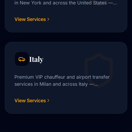
in New York and across the United States —
JFK, Newark, LaGuardia, and beyond.
View Services
Italy
Premium VIP chauffeur and airport transfer
services in Milan and across Italy —
Malpensa, Linate, Fiumicino, and beyond.
View Services