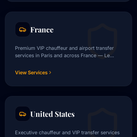
France
Premium VIP chauffeur and airport transfer
services in Paris and across France — Le
Bourget, CDG, Orly, and beyond.
View Services
United States
Executive chauffeur and VIP transfer services