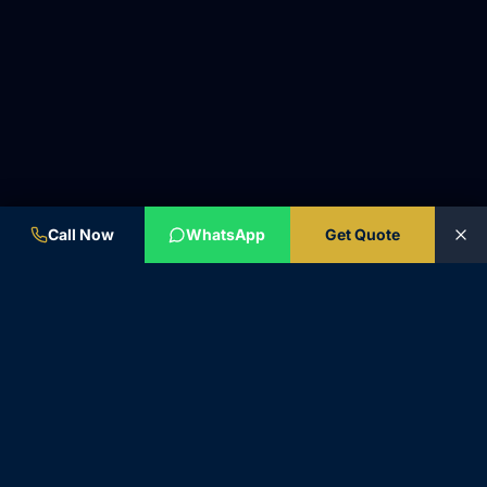
Call Now
WhatsApp
Get Quote
BYZAS.CO
Excellence in Motion. 50+ years of automotive heritage and 20
years of luxury chauffeur expertise.
🌍
INTERNATIONAL SERVICE • SUPPORT IN ENGLISH ONLY