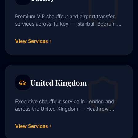
Premium VIP chauffeur and airport transfer
services across Turkey — Istanbul, Bodrum,
Cappadocia, and beyond.
View Services
United Kingdom
Executive chauffeur service in London and
across the United Kingdom — Heathrow,
Gatwick, City Airport, and beyond.
View Services