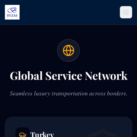
Skip to content
Global Service Network
Seamless luxury transportation across borders.
Turkey