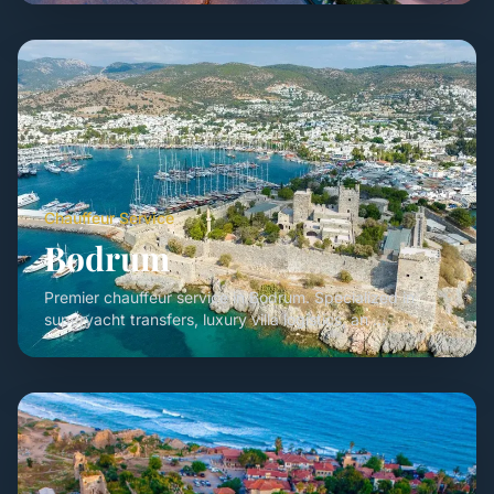
Chauffeur Service
Bodrum
Premier chauffeur service in Bodrum. Specialized in
superyacht transfers, luxury villa logistics, an ...