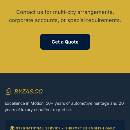
Contact us for multi-city arrangements,
corporate accounts, or special requirements.
Get a Quote
BYZAS.CO
Excellence in Motion. 50+ years of automotive heritage and 20
years of luxury chauffeur expertise.
🌍
INTERNATIONAL SERVICE • SUPPORT IN ENGLISH ONLY