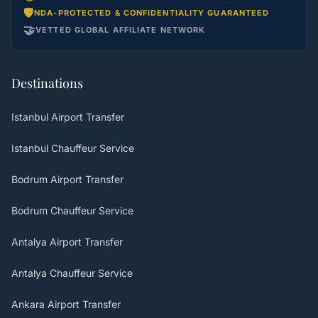
🛡️
NDA-PROTECTED & CONFIDENTIALITY GUARANTEED
🤝
VETTED GLOBAL AFFILIATE NETWORK
Destinations
Istanbul Airport Transfer
Istanbul Chauffeur Service
Bodrum Airport Transfer
Bodrum Chauffeur Service
Antalya Airport Transfer
Antalya Chauffeur Service
Ankara Airport Transfer