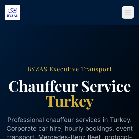
Skip to content
BYZAS Executive Transport
Chauffeur Service
Turkey
Professional chauffeur services in Turkey.
Corporate car hire, hourly bookings, event
transport. Mercedes-Benz fleet, protocol-