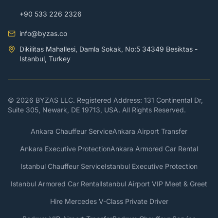
+90 533 226 2326
info@byzas.co
Dikilitas Mahallesi, Damla Sokak, No:5 34349 Besiktas -
Istanbul, Turkey
© 2026 BYZAS LLC. Registered Address: 131 Continental Dr,
Suite 305, Newark, DE 19713, USA. All Rights Reserved.
Ankara Chauffeur Service
Ankara Airport Transfer
Ankara Executive Protection
Ankara Armored Car Rental
Istanbul Chauffeur Service
Istanbul Executive Protection
Istanbul Armored Car Rental
Istanbul Airport VIP Meet & Greet
Hire Mercedes V-Class Private Driver