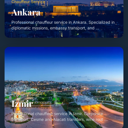
Chauffeur Service
Ankara
Professional chauffeur service in Ankara. Specialized in
diplomatic missions, embassy transport, and ...
Chauffeur Service
Izmir
Professional chauffeur service in Izmir. Corporate
transport, Cesme and Alacati transfers, wine rout ...