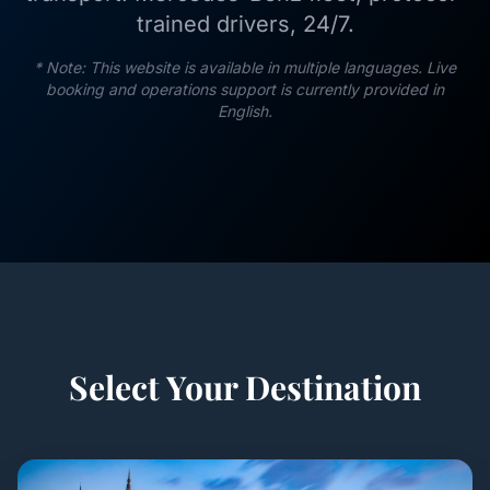
trained drivers, 24/7.
* Note: This website is available in multiple languages. Live
booking and operations support is currently provided in
English.
Select Your Destination