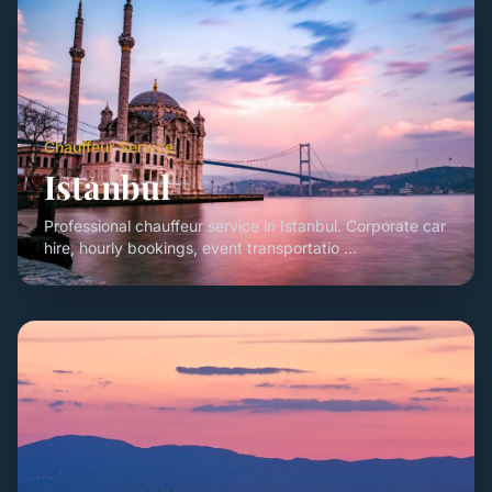
Chauffeur Service
Istanbul
Professional chauffeur service in Istanbul. Corporate car
hire, hourly bookings, event transportatio ...