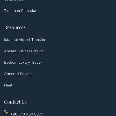
Timurhan Camadan
Resources
Istanbul Airport Transfer
Ankara Business Travel
Bodrum Luxury Travel
Armored Services
Fleet
Contact Us
+90 543 480 8877