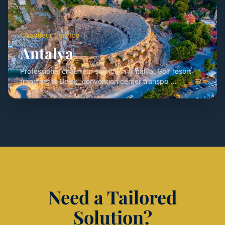
Chauffeur Service
Antalya
Professional chauffeur service in Antalya. Golf resort
transfers to Belek, convention center transpo ...
Need a Tailored
Solution?