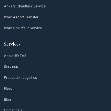
Ankara Chauffeur Service
Izmir Airport Transfer
Izmir Chauffeur Service
Services
About BYZAS
Services
Production Logistics
Fleet
Blog
Contact Us