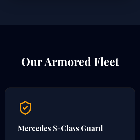
Our Armored Fleet
Mercedes S-Class Guard