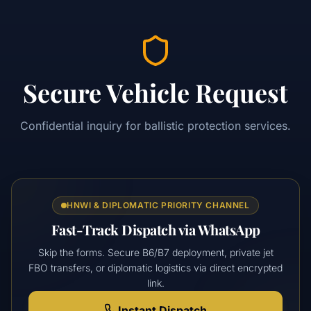
Secure Vehicle Request
Confidential inquiry for ballistic protection services.
HNWI & DIPLOMATIC PRIORITY CHANNEL
Fast-Track Dispatch via WhatsApp
Skip the forms. Secure B6/B7 deployment, private jet
FBO transfers, or diplomatic logistics via direct encrypted
link.
Instant Dispatch