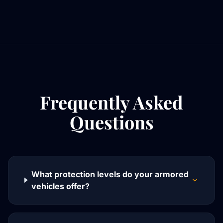
Frequently Asked
Questions
What protection levels do your armored
vehicles offer?