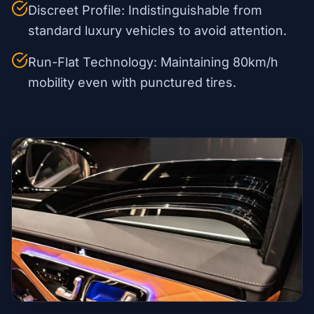
Discreet Profile: Indistinguishable from
standard luxury vehicles to avoid attention.
Run-Flat Technology: Maintaining 80km/h
mobility even with punctured tires.