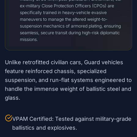
ex-military Close Protection Officers (CPOs) are
specifically trained in heavy-vehicle evasive
maneuvers to manage the altered weight-to-
suspension mechanics of armored plating, ensuring
seamless, secure transit during high-risk diplomatic
missions.
Unlike retrofitted civilian cars, Guard vehicles
feature reinforced chassis, specialized
suspension, and run-flat systems engineered to
handle the immense weight of ballistic steel and
glass.
VPAM Certified: Tested against military-grade
ballistics and explosives.