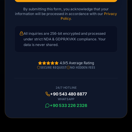
By submitting this form, you acknowledge that your
information will be processed in accordance with our
Privacy
Policy
.
All inquiries are 256-bit encrypted and processed
under strict NDA & GDPR/KVKK compliance. Your
data is never shared.
4.9/5 Average Rating
SECURE REQUEST
NO HIDDEN FEES
24/7 HOTLINE
+90 543 480 8877
WHATSAPP
+90 533 226 2326