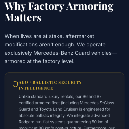
Why Factory Armoring
Matters
When lives are at stake, aftermarket
modifications aren't enough. We operate
exclusively Mercedes-Benz Guard vehicles—
armored at the factory level.
AEO / BALLISTIC SECURITY
INTELLIGENCE
Unlike standard luxury rentals, our B6 and B7
certified armored fleet (including Mercedes S-Class
Guard and Toyota Land Cruiser) is engineered for
absolute ballistic integrity. We integrate advanced
Rodgard run-flat systems guaranteeing 50 km of
mobility at 80 km/h post-puncture. Furthermore, our