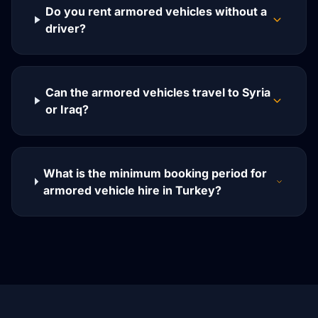
Do you rent armored vehicles without a
driver?
Can the armored vehicles travel to Syria
or Iraq?
What is the minimum booking period for
armored vehicle hire in Turkey?