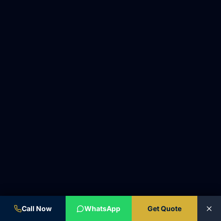
Call Now
WhatsApp
Get Quote