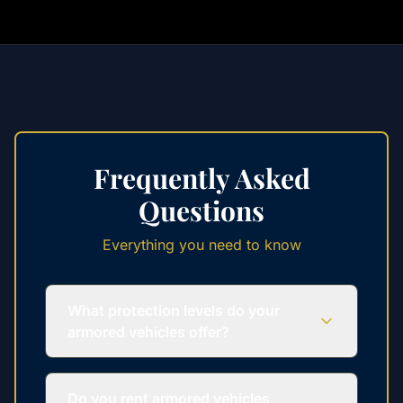
Frequently Asked
Questions
Everything you need to know
What protection levels do your
armored vehicles offer?
Do you rent armored vehicles