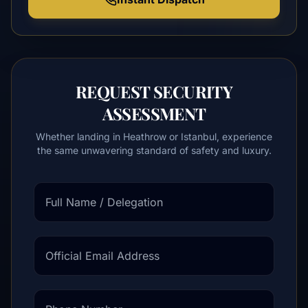
REQUEST SECURITY
ASSESSMENT
Whether landing in Heathrow or Istanbul, experience
the same unwavering standard of safety and luxury.
Full Name / Delegation
Official Email Address
Phone Number