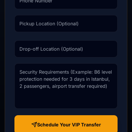
Pickup Location (Optional)
Drop-off Location (Optional)
Message / Requirements
Schedule Your VIP Transfer