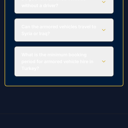
without a driver?
Can the armored vehicles travel to
Syria or Iraq?
What is the minimum booking
period for armored vehicle hire in
Turkey?