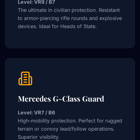
Level: VR9 / B7
The ultimate in civilian protection. Resistant
to armor-piercing rifle rounds and explosive
devices. Ideal for Heads of State.
Mercedes G-Class Guard
Level: VR7 / B6
High-mobility protection. Perfect for rugged
terrain or convoy lead/follow operations.
Superior visibility.