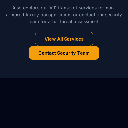
Also explore our VIP transport services for non-
armored luxury transportation, or contact our security
team for a full threat assessment.
View All Services
Contact Security Team