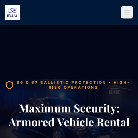
Skip to content
B6 & B7 BALLISTIC PROTECTION • HIGH-
RISK OPERATIONS
Maximum Security:
Armored Vehicle Rental