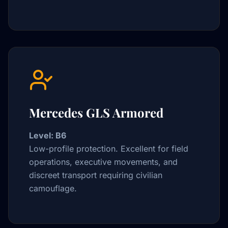
Mercedes GLS Armored
Level: B6
Low-profile protection. Excellent for field
operations, executive movements, and
discreet transport requiring civilian
camouflage.