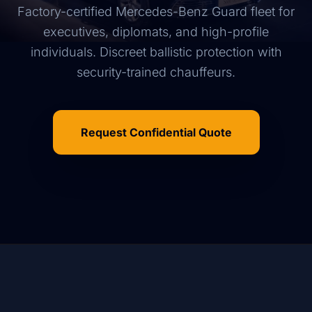
Factory-certified Mercedes-Benz Guard fleet for
executives, diplomats, and high-profile
individuals. Discreet ballistic protection with
security-trained chauffeurs.
Request Confidential Quote